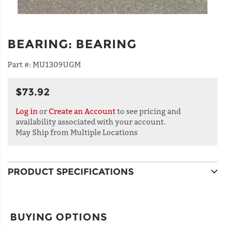
BEARING
:
BEARING
Part #:
MU1309UGM
$73.92
Log in
or
Create an Account
to see pricing and
availability associated with your account.
May Ship from Multiple Locations
PRODUCT SPECIFICATIONS
BUYING OPTIONS