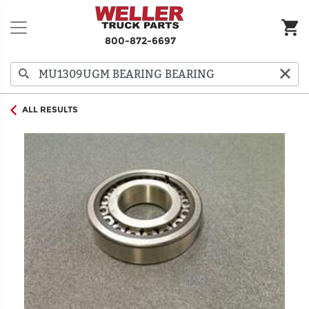
800-872-6697
ALL RESULTS