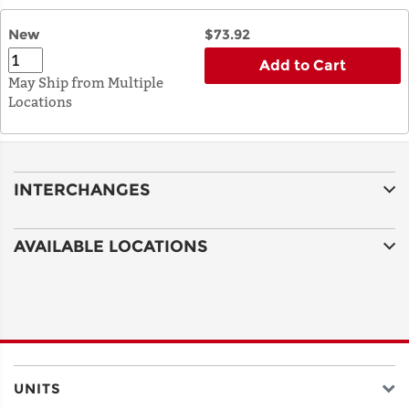
New
$73.92
Add to Cart
May Ship from Multiple
Locations
INTERCHANGES
AVAILABLE LOCATIONS
UNITS