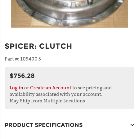
SPICER
:
CLUTCH
Part #:
109400 5
$756.28
Log in
or
Create an Account
to see pricing and
availability associated with your account.
May Ship from Multiple Locations
PRODUCT SPECIFICATIONS