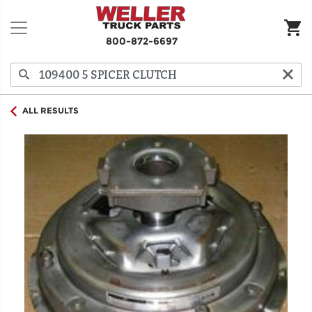
800-872-6697
ALL RESULTS