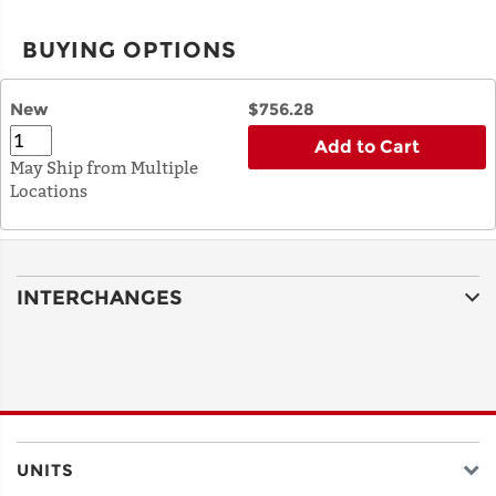
BUYING OPTIONS
New
$756.28
Add to Cart
May Ship from Multiple
Locations
INTERCHANGES
UNITS