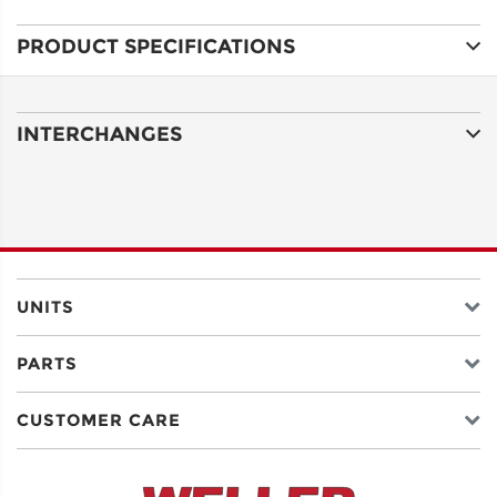
PRODUCT SPECIFICATIONS
ADDRESS
LINE 1
INTERCHANGES
ADDRESS
LINE 2
CITY
UNITS
PARTS
STATE
CUSTOMER CARE
POSTAL
CODE