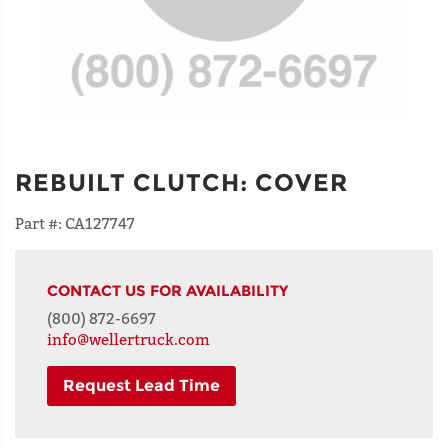
REBUILT CLUTCH
:
COVER
Part #:
CA127747
CONTACT US FOR AVAILABILITY
(800) 872-6697
info@wellertruck.com
Request Lead Time
NAME