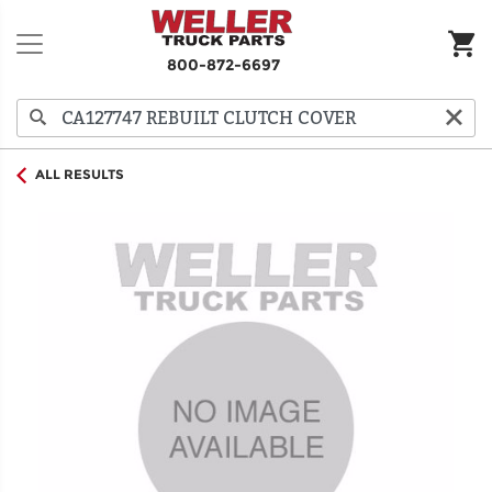
800-872-6697
ALL RESULTS