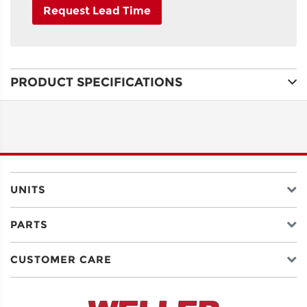
Request Lead Time
NAME
PRODUCT SPECIFICATIONS
ADDRESS
LINE 1
ADDRESS
LINE 2
UNITS
PARTS
CITY
CUSTOMER CARE
STATE