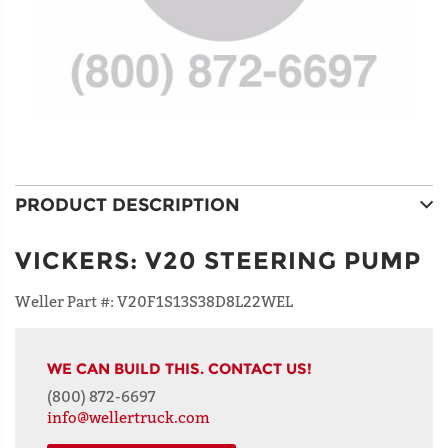
PRODUCT DESCRIPTION
VICKERS
:
V20 STEERING PUMP
Weller Part #:
V20F1S13S38D8L22WEL
WE CAN BUILD THIS. CONTACT US!
(800) 872-6697
info@wellertruck.com