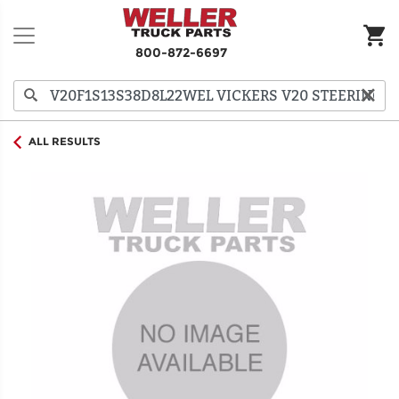
800-872-6697
ALL RESULTS