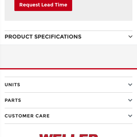
Request Lead Time
NAME
PRODUCT SPECIFICATIONS
ADDRESS
LINE 1
ADDRESS
LINE 2
UNITS
PARTS
CITY
CUSTOMER CARE
STATE