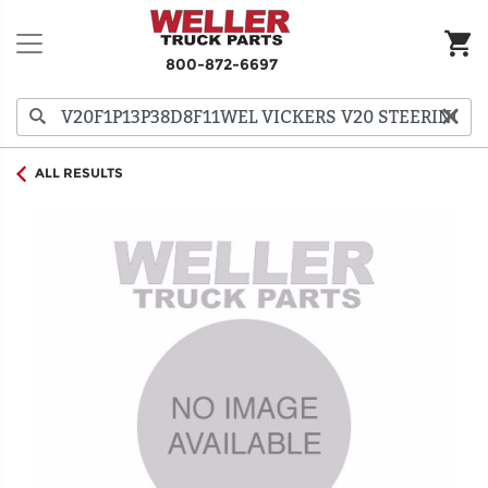
800-872-6697
ALL RESULTS