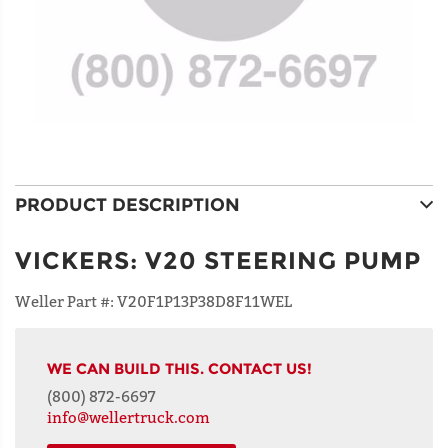
PRODUCT DESCRIPTION
VICKERS
:
V20 STEERING PUMP
Weller Part #:
V20F1P13P38D8F11WEL
WE CAN BUILD THIS. CONTACT US!
(800) 872-6697
info@wellertruck.com