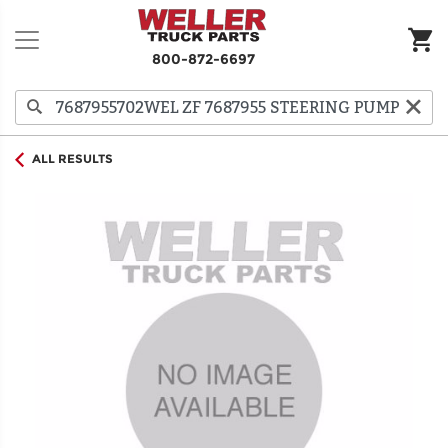
800-872-6697
ALL RESULTS