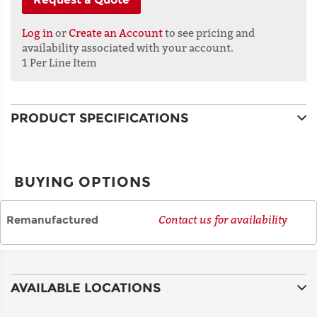
LINE 1
Log in
or
Create an Account
to see pricing and
availability associated with your account.
1 Per Line Item
ADDRESS
LINE 2
PRODUCT SPECIFICATIONS
CITY
BUYING OPTIONS
STATE
Remanufactured
Contact us for availability
POSTAL
CODE
AVAILABLE LOCATIONS