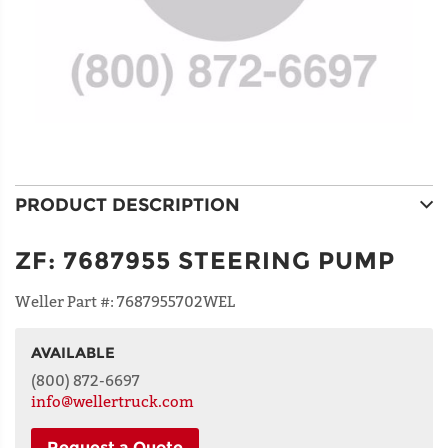
PRODUCT DESCRIPTION
ZF
:
7687955 STEERING PUMP
Weller Part #:
7687955702WEL
AVAILABLE
NAME
(800) 872-6697
info@wellertruck.com
Request a Quote
ADDRESS