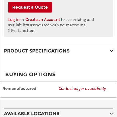
Request a Quote
ADDRESS
LINE 1
Log in
or
Create an Account
to see pricing and
availability associated with your account.
1 Per Line Item
ADDRESS
LINE 2
PRODUCT SPECIFICATIONS
CITY
BUYING OPTIONS
STATE
Remanufactured
Contact us for availability
POSTAL
CODE
AVAILABLE LOCATIONS