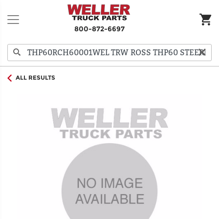
800-872-6697
ALL RESULTS