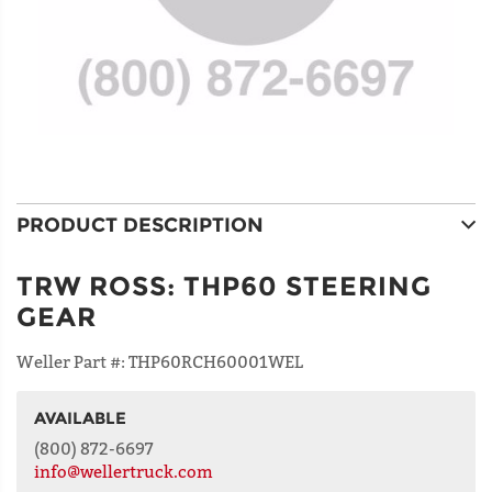
PRODUCT DESCRIPTION
TRW ROSS
:
THP60 STEERING
GEAR
Weller Part #:
THP60RCH60001WEL
AVAILABLE
NAME
(800) 872-6697
info@wellertruck.com