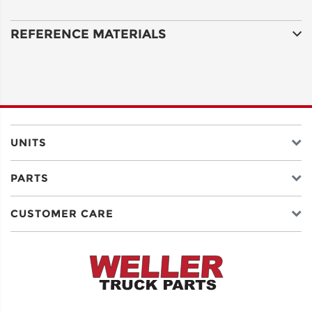
COUNTRY
REFERENCE MATERIALS
EMAIL
UNITS
PHONE
PARTS
SERIAL
CUSTOMER CARE
NUMBER
OR ID
Serial
Number
for
Allison,