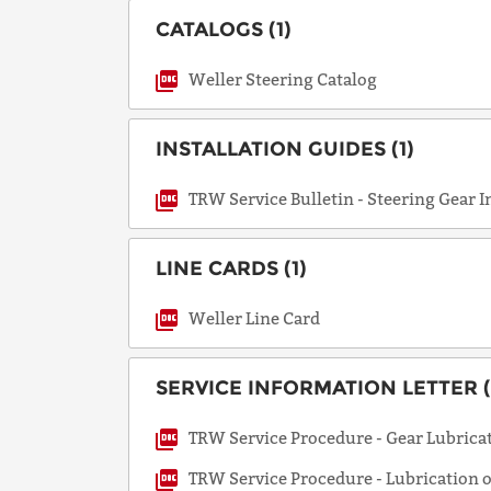
CATALOGS (1)
Weller Steering Catalog
INSTALLATION GUIDES (1)
TRW Service Bulletin - Steering Gear I
LINE CARDS (1)
Weller Line Card
SERVICE INFORMATION LETTER (
TRW Service Procedure - Gear Lubricat
TRW Service Procedure - Lubrication 