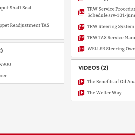
put Shaft Seal
TRW Service Procedur
Schedule srv-101-jun
ppet Readjustment TAS
TRW Steering System
TRW TAS Service Man
WELLER Steering Own
)
rw900
VIDEOS (2)
ner
The Benefits of Oil An
The Weller Way