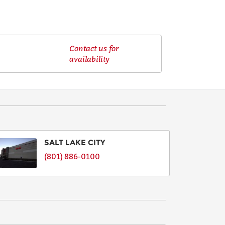
Contact us for
availability
SALT LAKE CITY
(801) 886-0100