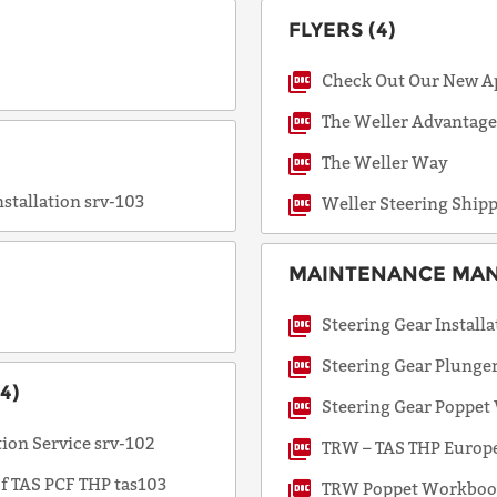
FLYERS (4)
Request
Check Out Our New A
a Quote
The Weller Advantag
The Weller Way
nstallation srv-103
Weller Steering Ship
MAINTENANCE MANU
Steering Gear Installa
Steering Gear Plunge
4)
Steering Gear Poppet
ion Service srv-102
TRW – TAS THP Europe
of TAS PCF THP tas103
TRW Poppet Workbo