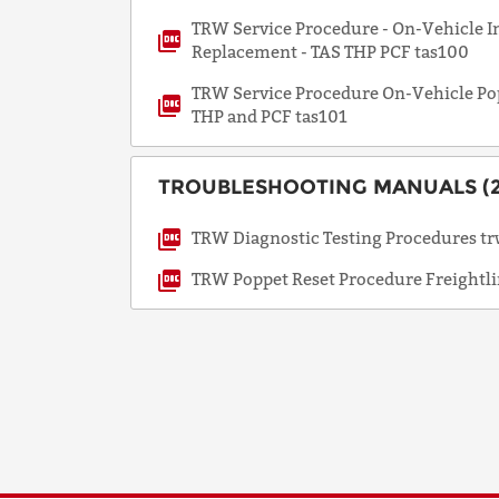
TRW Service Procedure - On-Vehicle In
Replacement - TAS THP PCF tas100
TRW Service Procedure On-Vehicle Po
THP and PCF tas101
TROUBLESHOOTING MANUALS (2
TRW Diagnostic Testing Procedures t
TRW Poppet Reset Procedure Freightli