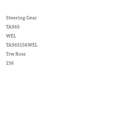
Steering Gear
TAS65
WEL
TAS65156WEL
Trw Ross
156