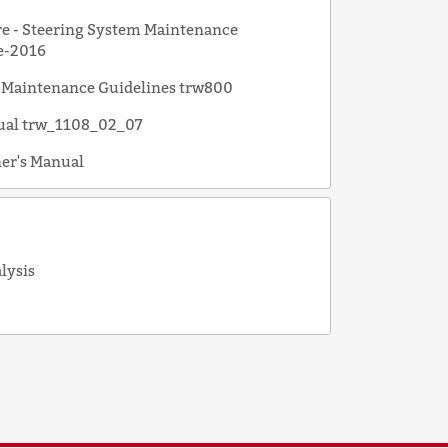
e - Steering System Maintenance
e-2016
 Maintenance Guidelines trw800
ual trw_1108_02_07
er's Manual
alysis