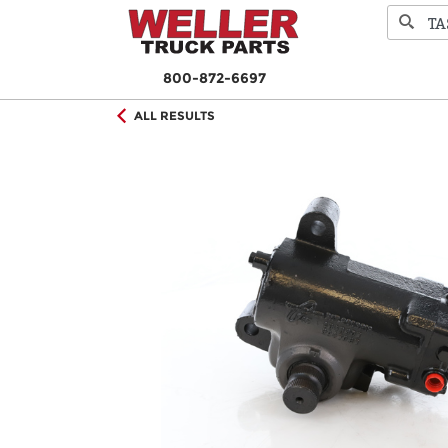
800-872-6697
ALL RESULTS