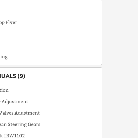
pp Flyer
e
ping
ALS (9)
tion
r Adjustment
 Valves Adustment
an Steering Gears
ok TRW1102