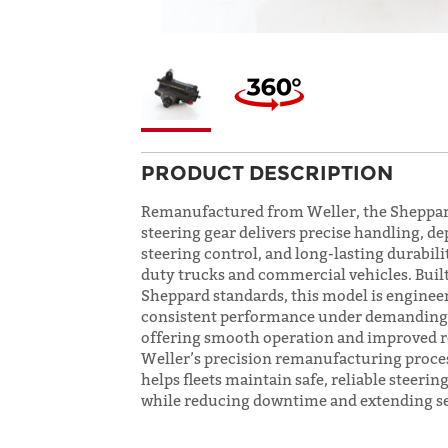
PRODUCT DESCRIPTION
Remanufactured from Weller, the Sheppa
steering gear delivers precise handling, d
steering control, and long-lasting durabili
duty trucks and commercial vehicles. Buil
Sheppard standards, this model is enginee
consistent performance under demanding 
offering smooth operation and improved r
Weller’s precision remanufacturing proce
helps fleets maintain safe, reliable steeri
while reducing downtime and extending ser