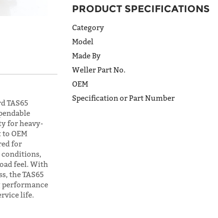
ADDRESS
PRODUCT SPECIFICATIONS
LINE 2
Category
Model
CITY
Made By
Weller Part No.
OEM
STATE
Specification or Part Number
rd TAS65
ependable
ty for heavy-
POSTAL
t to OEM
CODE
red for
conditions,
oad feel. With
ss, the TAS65
COUNTRY
ng performance
vice life.