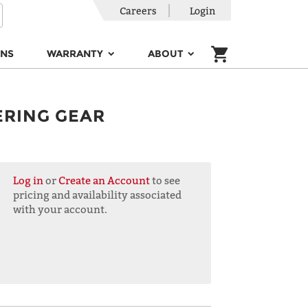
Careers
Login
ONS
WARRANTY
ABOUT
ERING GEAR
Log in
or
Create an Account
to see
pricing and availability associated
with your account.