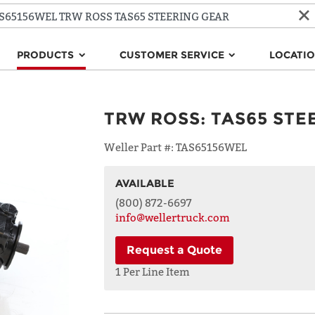
PRODUCTS
CUSTOMER SERVICE
LOCATI
TRW ROSS
:
TAS65 STE
Weller Part #:
TAS65156WEL
AVAILABLE
NAME
(800) 872-6697
info@wellertruck.com
Request a Quote
ADDRESS
LINE 1
1 Per Line Item