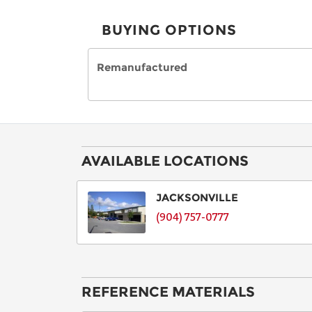
BUYING OPTIONS
Remanufactured
AVAILABLE LOCATIONS
JACKSONVILLE
(904) 757-0777
REFERENCE MATERIALS