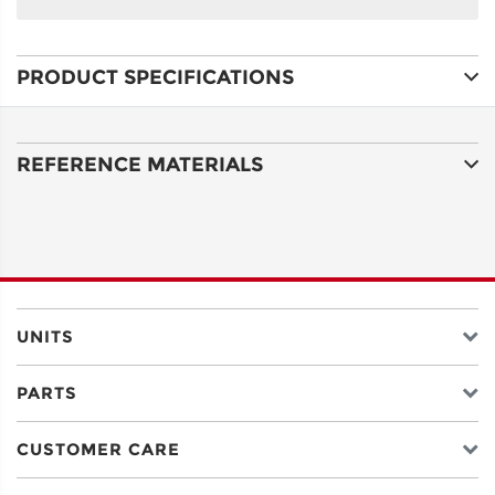
NAME
PRODUCT SPECIFICATIONS
ADDRESS
LINE 1
REFERENCE MATERIALS
ADDRESS
LINE 2
CITY
UNITS
PARTS
STATE
CUSTOMER CARE