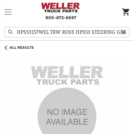
800-872-6697
ALL RESULTS