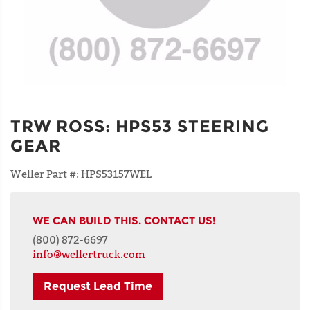
TRW ROSS
:
HPS53 STEERING
GEAR
Weller Part #:
HPS53157WEL
WE CAN BUILD THIS. CONTACT US!
(800) 872-6697
info@wellertruck.com
Request Lead Time