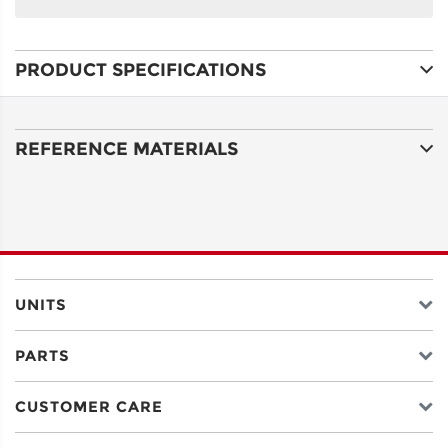
NAME
PRODUCT SPECIFICATIONS
ADDRESS
LINE 1
REFERENCE MATERIALS
ADDRESS
LINE 2
CITY
UNITS
PARTS
STATE
CUSTOMER CARE