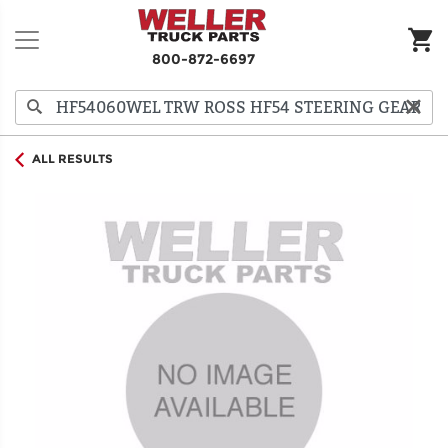
800-872-6697
ALL RESULTS