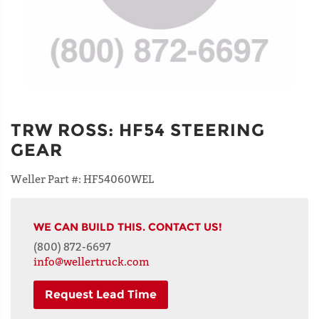
TRW ROSS
:
HF54 STEERING
GEAR
Weller Part #:
HF54060WEL
WE CAN BUILD THIS. CONTACT US!
(800) 872-6697
info@wellertruck.com
Request Lead Time