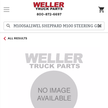
800-872-6697
ALL RESULTS