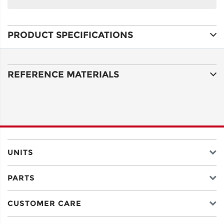
NAME
PRODUCT SPECIFICATIONS
ADDRESS
LINE 1
REFERENCE MATERIALS
ADDRESS
LINE 2
CITY
UNITS
PARTS
STATE
CUSTOMER CARE