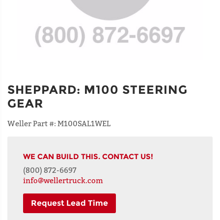
SHEPPARD
:
M100 STEERING
GEAR
Weller Part #:
M100SAL1WEL
WE CAN BUILD THIS. CONTACT US!
(800) 872-6697
info@wellertruck.com
Request Lead Time