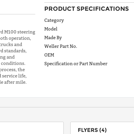
PRODUCT SPECIFICATIONS
ADDRESS
LINE 1
Category
Model
d M100 steering
Made By
ooth operation,
ADDRESS
 trucks and
Weller Part No.
LINE 2
d standards,
OEM
ing and
conditions.
Specification or Part Number
process, the
CITY
service life,
e after mile.
STATE
POSTAL
CODE
FLYERS (4)