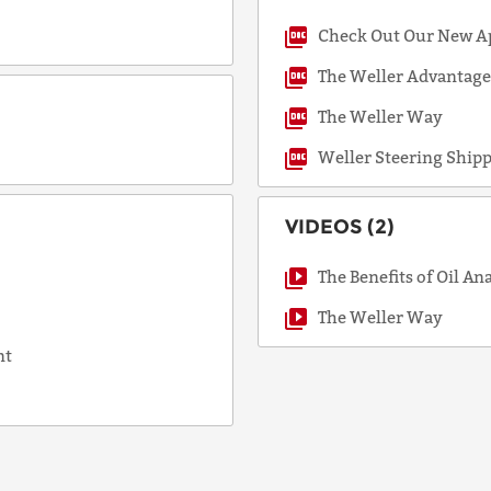
Check Out Our New A
COUNTRY
The Weller Advantag
The Weller Way
Weller Steering Ship
EMAIL
VIDEOS (2)
PHONE
The Benefits of Oil An
The Weller Way
nt
Request
Lead
Time