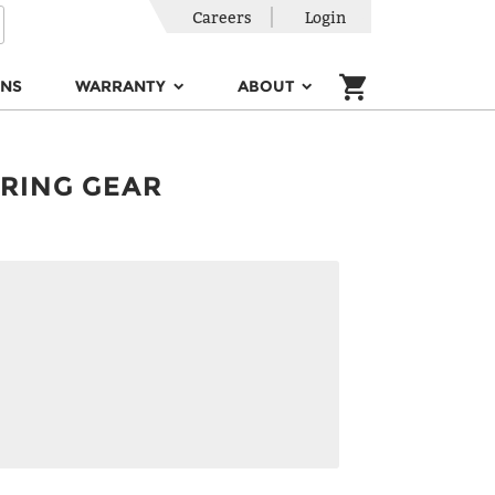
Careers
Login
ONS
WARRANTY
ABOUT
ERING GEAR