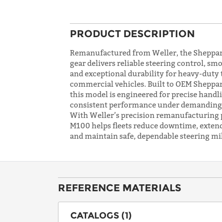
PRODUCT DESCRIPTION
Remanufactured from Weller, the Sheppar
gear delivers reliable steering control, sm
and exceptional durability for heavy-duty
commercial vehicles. Built to OEM Sheppar
this model is engineered for precise handl
consistent performance under demanding 
With Weller’s precision remanufacturing 
M100 helps fleets reduce downtime, extend 
and maintain safe, dependable steering mil
REFERENCE MATERIALS
CATALOGS (1)