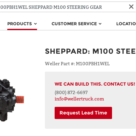
PRODUCTS
CUSTOMER SERVICE
LOCATI
SHEPPARD
:
M100 STE
Weller Part #:
M100PBH1WEL
WE CAN BUILD THIS. CONTACT US!
(800) 872-6697
info@wellertruck.com
Request Lead Time
NAME