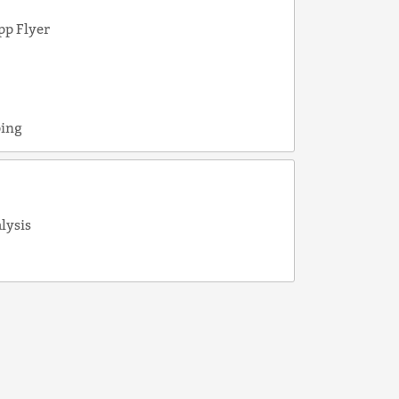
pp Flyer
e
ping
alysis