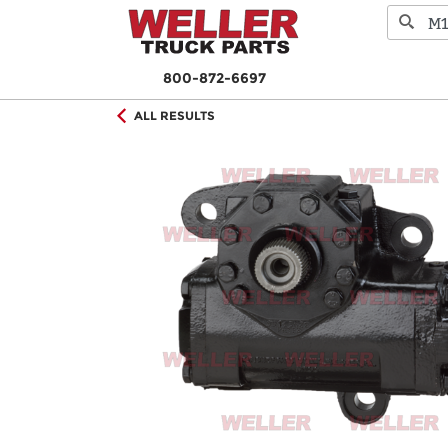
800-872-6697
ALL RESULTS