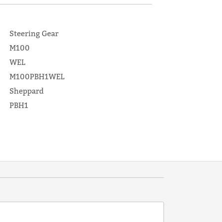
Steering Gear
M100
WEL
M100PBH1WEL
Sheppard
PBH1