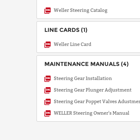
Weller Steering Catalog
LINE CARDS (1)
Weller Line Card
MAINTENANCE MANUALS (4)
Steering Gear Installation
Steering Gear Plunger Adjustment
Steering Gear Poppet Valves Adustme
WELLER Steering Owner's Manual