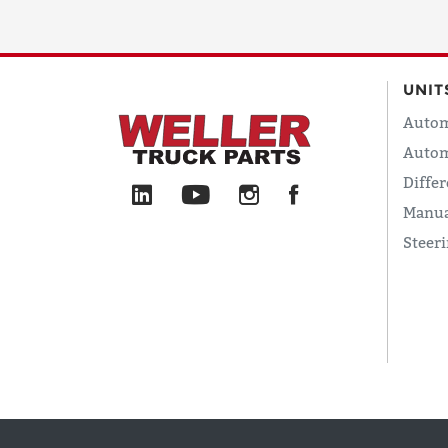
UNIT
Autom
Autom
Differ
Manua
Steer