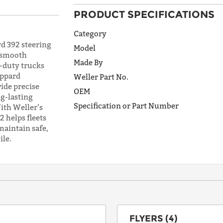
PRODUCT SPECIFICATIONS
ADDRESS
LINE 1
Category
d 392 steering
Model
, smooth
Made By
y-duty trucks
ADDRESS
eppard
Weller Part No.
LINE 2
vide precise
OEM
g-lasting
Specification or Part Number
ith Weller’s
 helps fleets
CITY
maintain safe,
ile.
STATE
POSTAL
CODE
FLYERS (4)