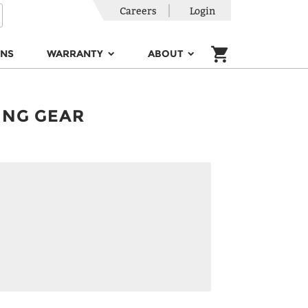
Careers
Login
ONS
WARRANTY
ABOUT
ING GEAR