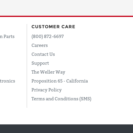
CUSTOMER CARE
n Parts
(800) 872-6697
Careers
Contact Us
Support
The Weller Way
tronics
Proposition 65 - California
Privacy Policy
Terms and Conditions (SMS)