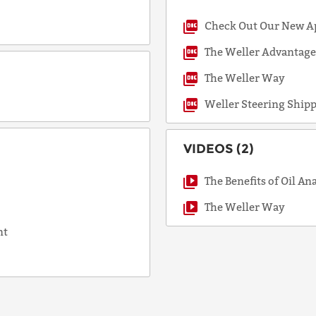
Check Out Our New A
COUNTRY
The Weller Advantag
The Weller Way
Weller Steering Ship
EMAIL
VIDEOS (2)
PHONE
The Benefits of Oil An
The Weller Way
nt
Request
Lead
Time