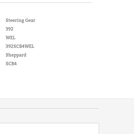
Steering Gear
392
WEL
392SCB4WEL
Sheppard
SCB4