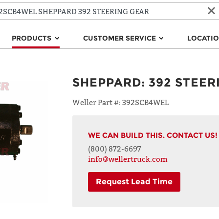
PRODUCTS
CUSTOMER SERVICE
LOCATI
SHEPPARD
:
392 STEER
Weller Part #:
392SCB4WEL
WE CAN BUILD THIS. CONTACT US!
(800) 872-6697
info@wellertruck.com
Request Lead Time
NAME