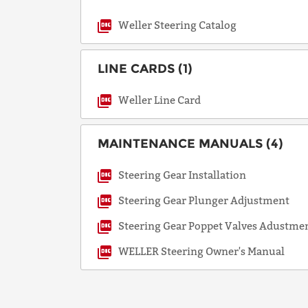
Weller Steering Catalog
LINE CARDS (1)
Weller Line Card
MAINTENANCE MANUALS (4)
Steering Gear Installation
Steering Gear Plunger Adjustment
Steering Gear Poppet Valves Adustme
WELLER Steering Owner's Manual