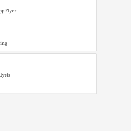
pp Flyer
e
ping
alysis