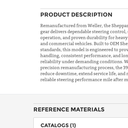
PRODUCT DESCRIPTION
Remanufactured from Weller, the Sheppar
gear delivers dependable steering control
operation, and proven durability for heav
and commercial vehicles. Built to OEM Sh
standards, this model is engineered to pro
handling, consistent performance, and lon
reliability under demanding conditions. W
precision remanufacturing process, the 392
reduce downtime, extend service life, and 
reliable steering performance mile after m
REFERENCE MATERIALS
CATALOGS (1)