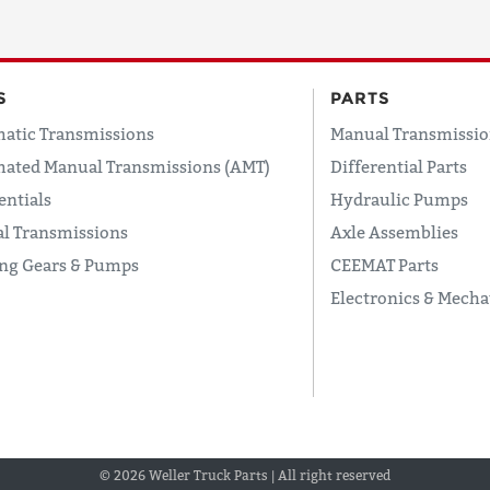
S
PARTS
atic Transmissions
Manual Transmissio
ated Manual Transmissions (AMT)
Differential Parts
entials
Hydraulic Pumps
l Transmissions
Axle Assemblies
ing Gears & Pumps
CEEMAT Parts
Electronics & Mecha
© 2026 Weller Truck Parts | All right reserved