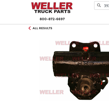
800-872-6697
ALL RESULTS