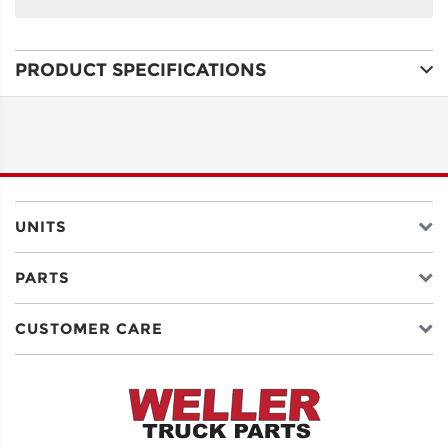
NAME
PRODUCT SPECIFICATIONS
ADDRESS
LINE 1
ADDRESS
LINE 2
UNITS
PARTS
CITY
CUSTOMER CARE
STATE