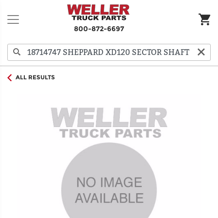
800-872-6697
ALL RESULTS