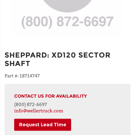
SHEPPARD
:
XD120 SECTOR
SHAFT
Part #:
18714747
CONTACT US FOR AVAILABILITY
(800) 872-6697
info@wellertruck.com
Request Lead Time