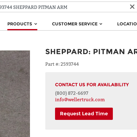
PRODUCTS
CUSTOMER SERVICE
LOCATI
SHEPPARD
:
PITMAN A
Part #:
2593744
CONTACT US FOR AVAILABILITY
(800) 872-6697
info@wellertruck.com
Request Lead Time
NAME