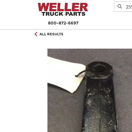
800-872-6697
ALL RESULTS