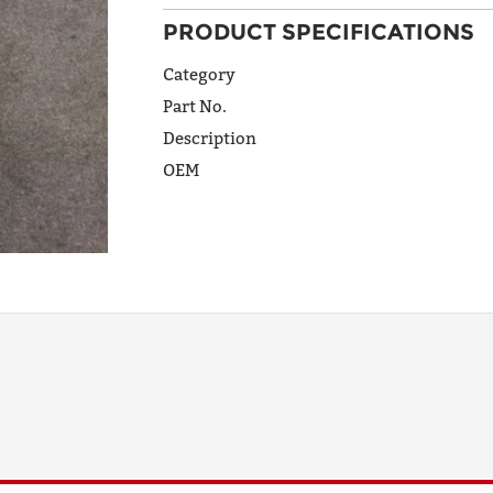
PRODUCT SPECIFICATIONS
ADDRESS
LINE 1
Category
Part No.
Description
ADDRESS
OEM
LINE 2
CITY
STATE
POSTAL
CODE