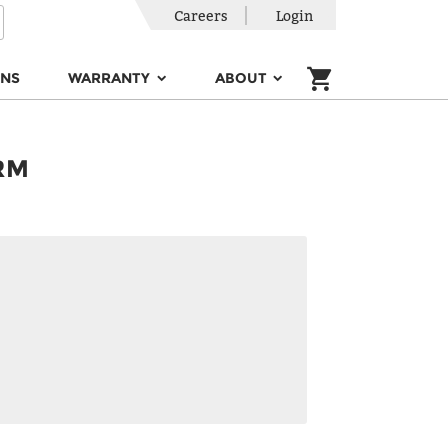
Careers
Login
ONS
WARRANTY
ABOUT
RM