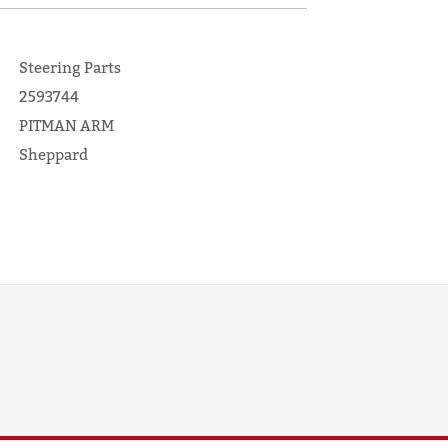
Steering Parts
2593744
PITMAN ARM
Sheppard