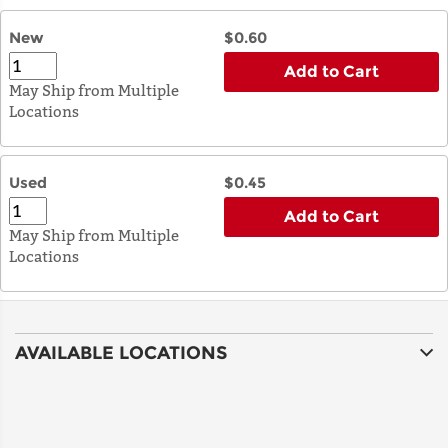
New
$0.60
Add to Cart
May Ship from Multiple
Locations
Used
$0.45
Add to Cart
May Ship from Multiple
Locations
AVAILABLE LOCATIONS