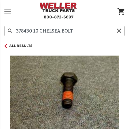
800-872-6697
ALL RESULTS