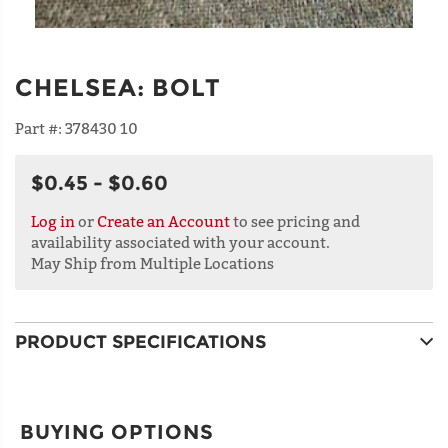
CHELSEA
:
BOLT
Part #:
378430 10
$0.45 - $0.60
Log in
or
Create an Account
to see pricing and
availability associated with your account.
May Ship from Multiple Locations
PRODUCT SPECIFICATIONS
BUYING OPTIONS