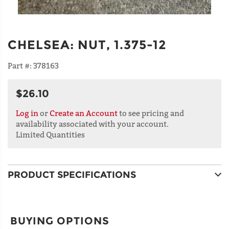
CHELSEA
:
NUT, 1.375-12
Part #:
378163
$26.10
Log in
or
Create an Account
to see pricing and
availability associated with your account.
Limited Quantities
PRODUCT SPECIFICATIONS
BUYING OPTIONS