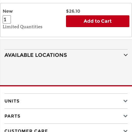
New
$26.10
Add to Cart
Limited Quantities
AVAILABLE LOCATIONS
UNITS
PARTS
CUSTOMER CARE