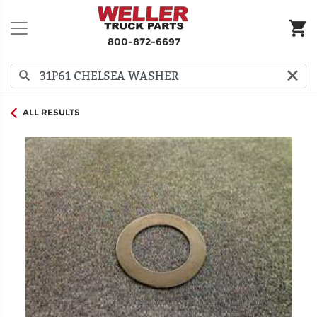
800-872-6697
ALL RESULTS