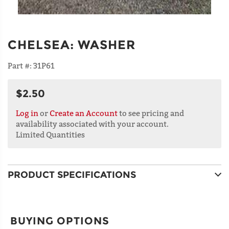
CHELSEA
:
WASHER
Part #:
31P61
$2.50
Log in
or
Create an Account
to see pricing and
availability associated with your account.
Limited Quantities
PRODUCT SPECIFICATIONS
BUYING OPTIONS