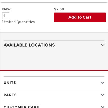
New
$2.50
Add to Cart
Limited Quantities
AVAILABLE LOCATIONS
UNITS
PARTS
CUSTOMER CARE