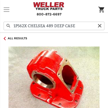
800-872-6697
ALL RESULTS