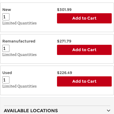
New
$301.99
Add to Cart
Limited Quantities
Remanufactured
$271.79
Add to Cart
Limited Quantities
Used
$226.49
Add to Cart
Limited Quantities
AVAILABLE LOCATIONS