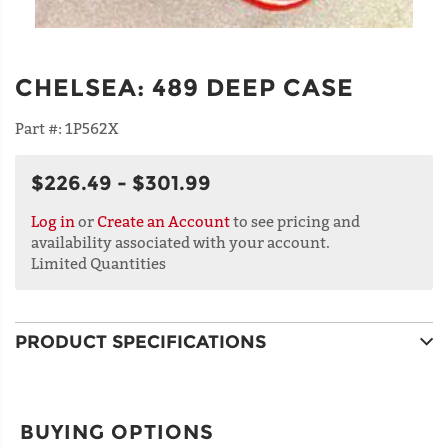
CHELSEA
:
489 DEEP CASE
Part #:
1P562X
$226.49 - $301.99
Log in
or
Create an Account
to see pricing and
availability associated with your account.
Limited Quantities
PRODUCT SPECIFICATIONS
BUYING OPTIONS