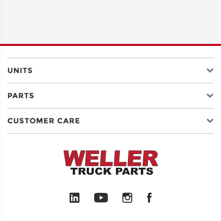
UNITS
PARTS
CUSTOMER CARE