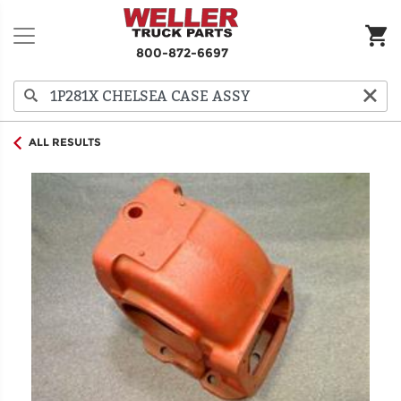
800-872-6697
ALL RESULTS