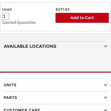
Used
$271.82
Add to Cart
Limited Quantities
AVAILABLE LOCATIONS
UNITS
PARTS
CUSTOMER CARE