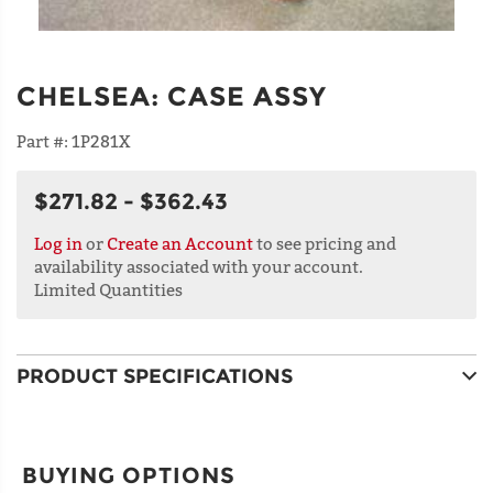
CHELSEA
:
CASE ASSY
Part #:
1P281X
$271.82 - $362.43
Log in
or
Create an Account
to see pricing and
availability associated with your account.
Limited Quantities
PRODUCT SPECIFICATIONS
BUYING OPTIONS