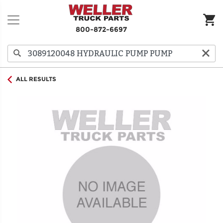
800-872-6697
ALL RESULTS