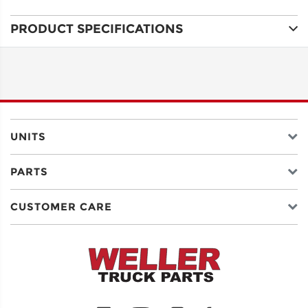
PRODUCT SPECIFICATIONS
ADDRESS
LINE 1
ADDRESS
LINE 2
UNITS
PARTS
CITY
CUSTOMER CARE
STATE
POSTAL
CODE