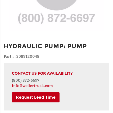
HYDRAULIC PUMP
:
PUMP
Part #:
3089120048
CONTACT US FOR AVAILABILITY
(800) 872-6697
info@wellertruck.com
Request Lead Time
NAME