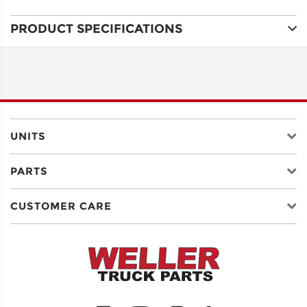
PRODUCT SPECIFICATIONS
ADDRESS
LINE 1
ADDRESS
LINE 2
UNITS
PARTS
CITY
CUSTOMER CARE
STATE
POSTAL
CODE