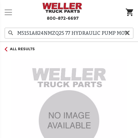
800-872-6697
ALL RESULTS