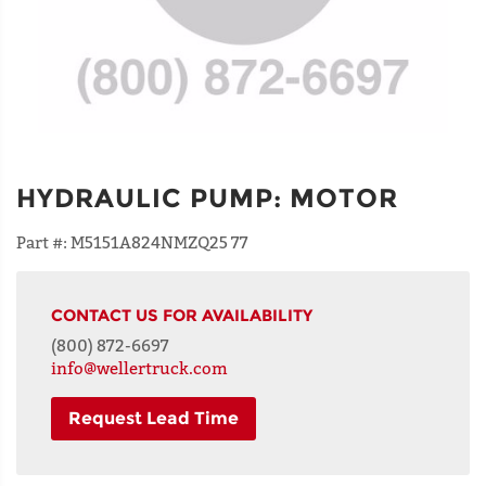
HYDRAULIC PUMP
:
MOTOR
Part #:
M5151A824NMZQ25 77
CONTACT US FOR AVAILABILITY
(800) 872-6697
info@wellertruck.com
Request Lead Time
NAME