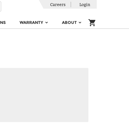
Careers
Login
ONS
WARRANTY
ABOUT