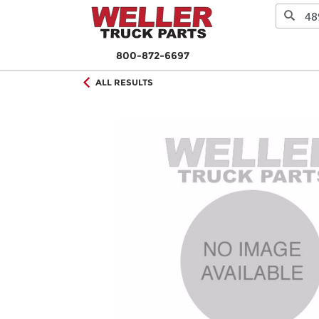
800-872-6697
ALL RESULTS