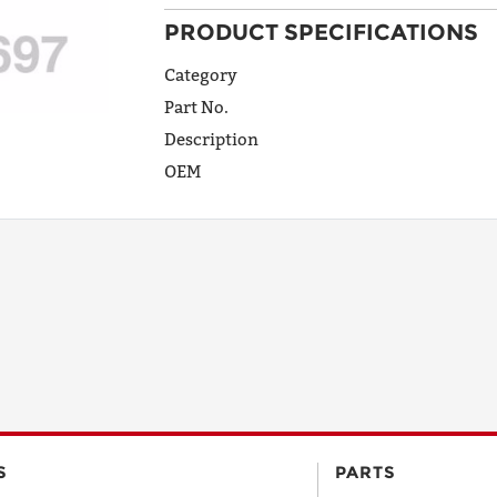
PRODUCT SPECIFICATIONS
ADDRESS
LINE 1
Category
Part No.
Description
ADDRESS
OEM
LINE 2
CITY
STATE
POSTAL
S
PARTS
CODE