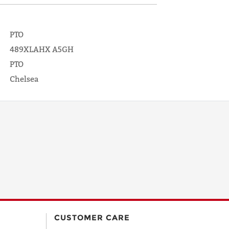
PTO
489XLAHX A5GH
PTO
Chelsea
CUSTOMER CARE