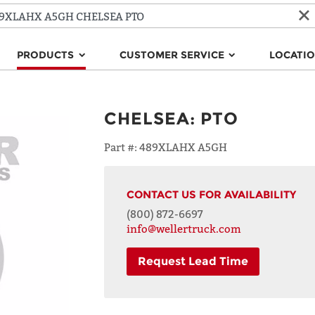
PRODUCTS
CUSTOMER SERVICE
LOCATI
CHELSEA
:
PTO
Part #:
489XLAHX A5GH
CONTACT US FOR AVAILABILITY
(800) 872-6697
info@wellertruck.com
Request Lead Time
NAME