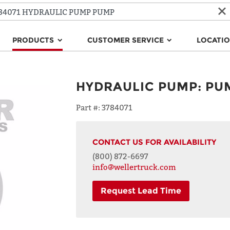
PRODUCTS
CUSTOMER SERVICE
LOCATI
HYDRAULIC PUMP
:
PU
Part #:
3784071
CONTACT US FOR AVAILABILITY
(800) 872-6697
info@wellertruck.com
Request Lead Time
NAME