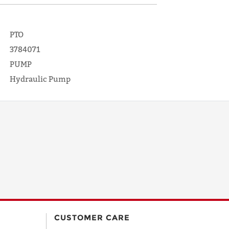
PTO
3784071
PUMP
Hydraulic Pump
CUSTOMER CARE