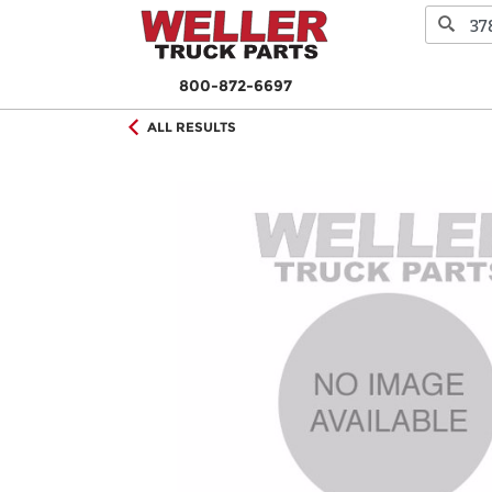
800-872-6697
ALL RESULTS