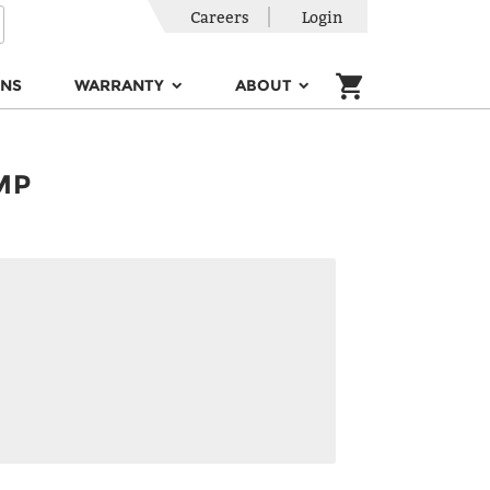
Careers
Login
ONS
WARRANTY
ABOUT
MP