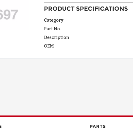
PRODUCT SPECIFICATIONS
ADDRESS
LINE 1
Category
Part No.
Description
ADDRESS
OEM
LINE 2
CITY
STATE
POSTAL
S
PARTS
CODE