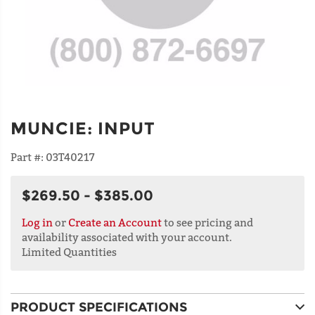
MUNCIE
:
INPUT
Part #:
03T40217
$269.50 - $385.00
Log in
or
Create an Account
to see pricing and
availability associated with your account.
Limited Quantities
PRODUCT SPECIFICATIONS