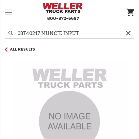
800-872-6697
ALL RESULTS