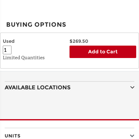
BUYING OPTIONS
Used
$269.50
Add to Cart
Limited Quantities
AVAILABLE LOCATIONS
UNITS