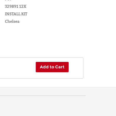
329891 12X
INSTALL KIT
Chelsea
Add to Cart