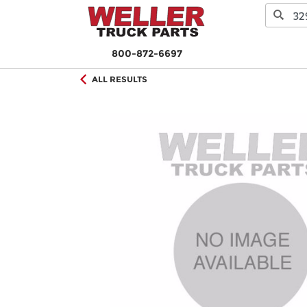
800-872-6697
ALL RESULTS