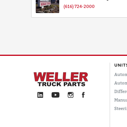
(616) 724-2000
UNIT
Autom
Autom
Differ
Manua
Steer