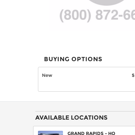
BUYING OPTIONS
New
$
AVAILABLE LOCATIONS
GRAND RAPIDS - HQ