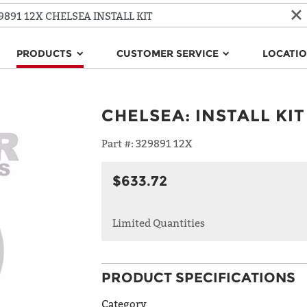
PRODUCTS
CUSTOMER SERVICE
LOCATI
CHELSEA
:
INSTALL KIT
Part #:
329891 12X
$633.72
Limited Quantities
PRODUCT SPECIFICATIONS
Category