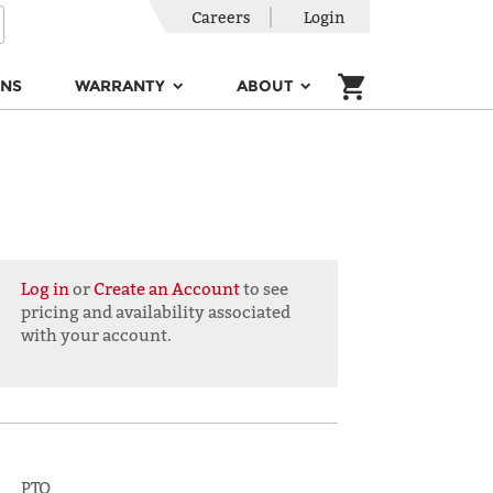
Careers
Login
ONS
WARRANTY
ABOUT
Log in
or
Create an Account
to see
pricing and availability associated
with your account.
PTO