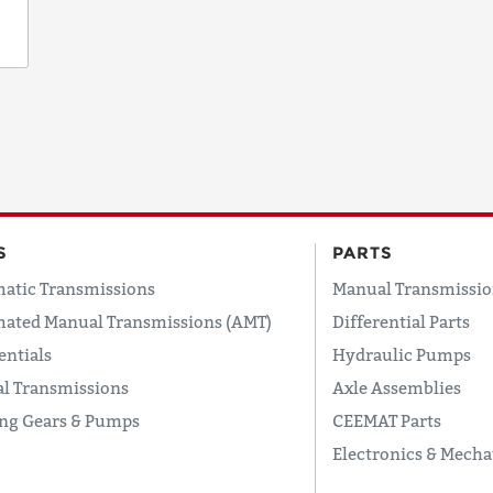
S
PARTS
atic Transmissions
Manual Transmissio
ated Manual Transmissions (AMT)
Differential Parts
entials
Hydraulic Pumps
l Transmissions
Axle Assemblies
ing Gears & Pumps
CEEMAT Parts
Electronics & Mecha