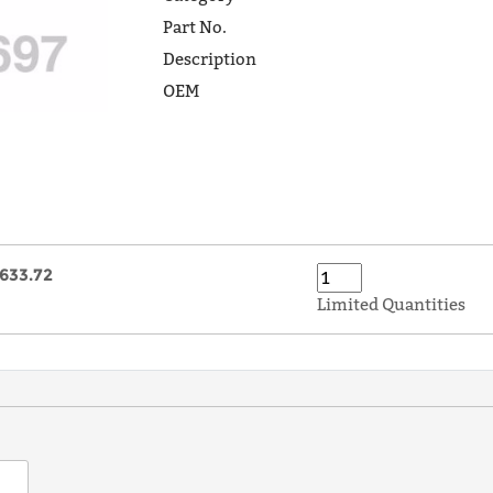
Part No.
Description
OEM
633.72
Limited Quantities