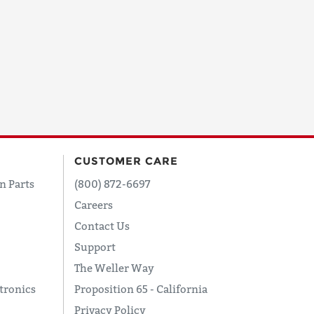
CUSTOMER CARE
n Parts
(800) 872-6697
Careers
Contact Us
Support
The Weller Way
tronics
Proposition 65 - California
Privacy Policy