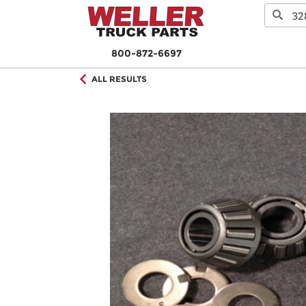
800-872-6697
ALL RESULTS