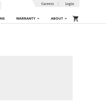
Careers
Login
ONS
WARRANTY
ABOUT