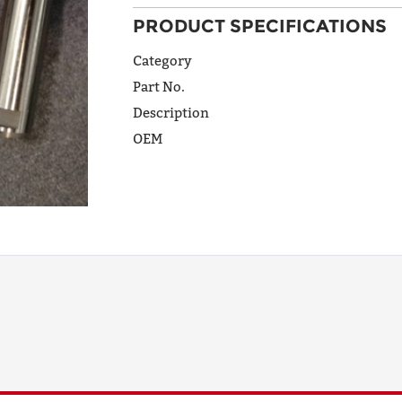
PRODUCT SPECIFICATIONS
ADDRESS
LINE 1
Category
Part No.
Description
ADDRESS
OEM
LINE 2
CITY
STATE
POSTAL
CODE