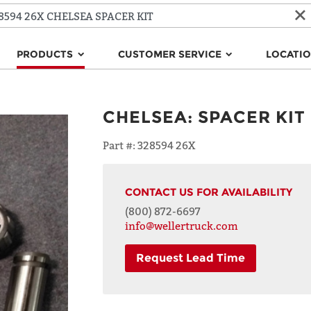
PRODUCTS
CUSTOMER SERVICE
LOCATI
CHELSEA
:
SPACER KIT
Part #:
328594 26X
CONTACT US FOR AVAILABILITY
(800) 872-6697
info@wellertruck.com
Request Lead Time
NAME