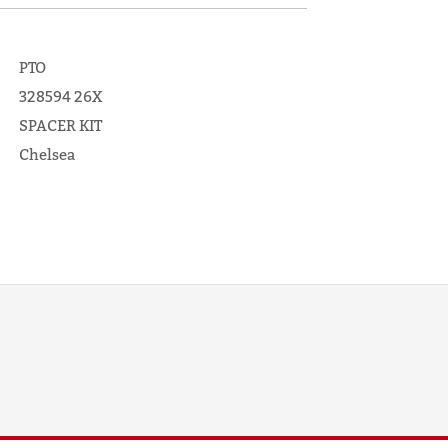
PTO
328594 26X
SPACER KIT
Chelsea