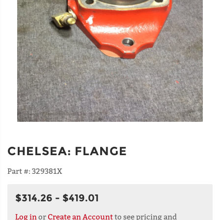
CHELSEA
:
FLANGE
Part #:
329381X
$314.26 - $419.01
Log in
or
Create an Account
to see pricing and