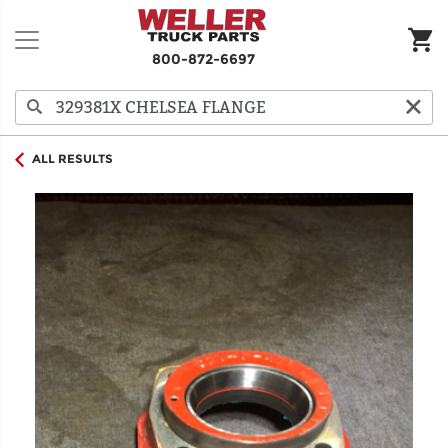
800-872-6697
ALL RESULTS