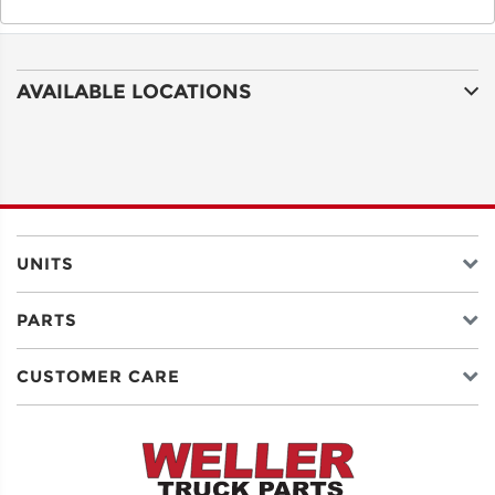
AVAILABLE LOCATIONS
UNITS
PARTS
CUSTOMER CARE