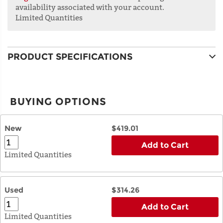
availability associated with your account.
Limited Quantities
PRODUCT SPECIFICATIONS
BUYING OPTIONS
New
$419.01
Add to Cart
Limited Quantities
Used
$314.26
Add to Cart
Limited Quantities