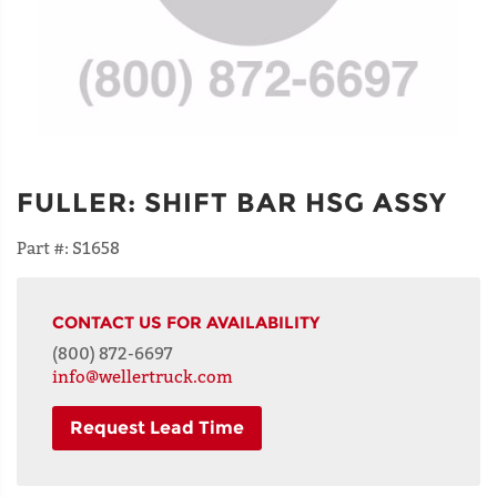
FULLER
:
SHIFT BAR HSG ASSY
Part #:
S1658
CONTACT US FOR AVAILABILITY
(800) 872-6697
info@wellertruck.com
Request Lead Time
NAME