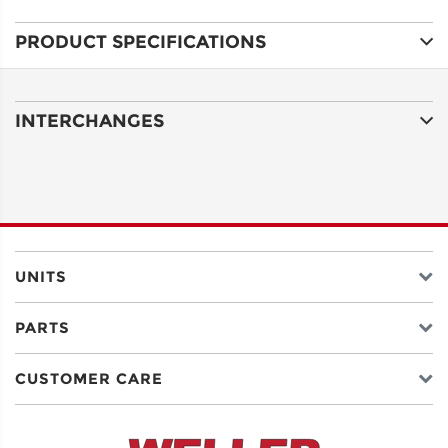
PRODUCT SPECIFICATIONS
ADDRESS
LINE 1
INTERCHANGES
ADDRESS
LINE 2
CITY
UNITS
PARTS
STATE
CUSTOMER CARE
POSTAL
CODE