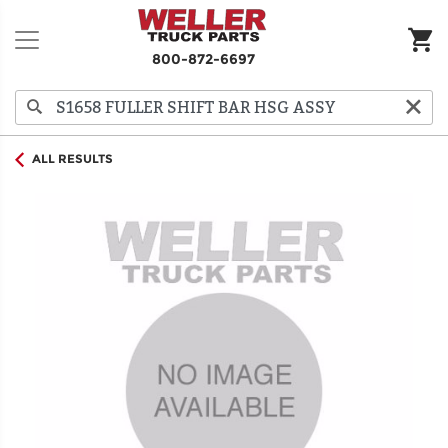
800-872-6697
ALL RESULTS