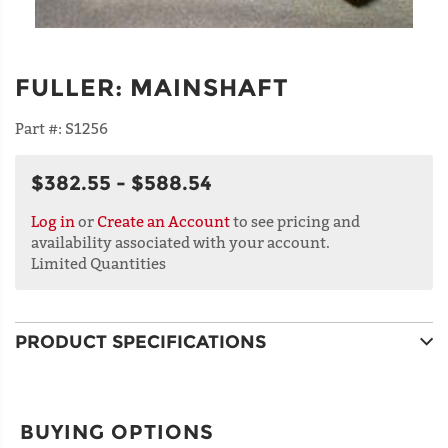
FULLER
:
MAINSHAFT
Part #:
S1256
$382.55 - $588.54
Log in
or
Create an Account
to see pricing and
availability associated with your account.
Limited Quantities
PRODUCT SPECIFICATIONS
BUYING OPTIONS