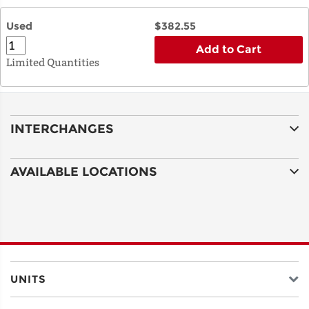
Used
$382.55
Add to Cart
Limited Quantities
INTERCHANGES
AVAILABLE LOCATIONS
UNITS