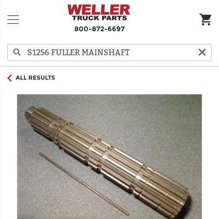
800-872-6697
ALL RESULTS