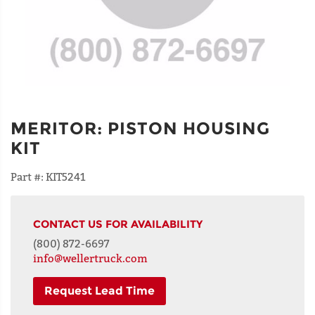
MERITOR
:
PISTON HOUSING
KIT
Part #:
KIT5241
CONTACT US FOR AVAILABILITY
(800) 872-6697
info@wellertruck.com
Request Lead Time