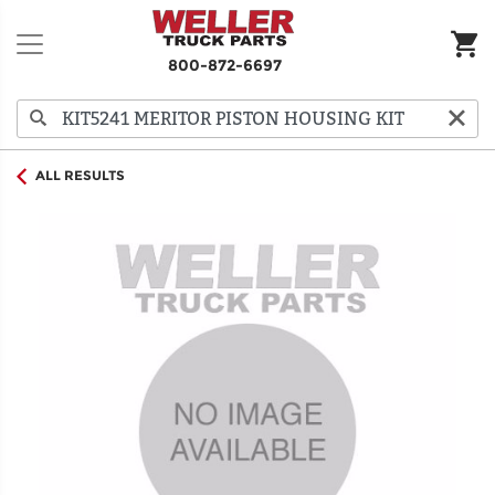
800-872-6697
ALL RESULTS