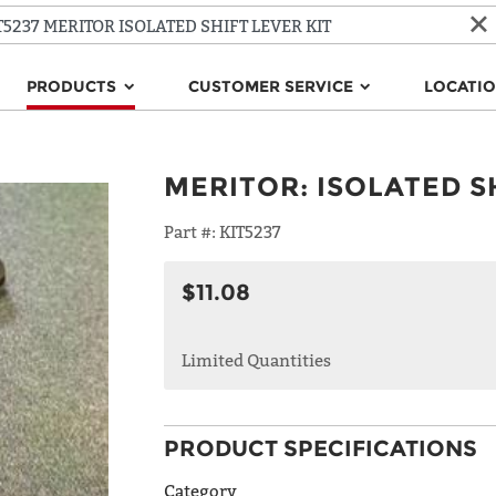
PRODUCTS
CUSTOMER SERVICE
LOCATI
MERITOR
:
ISOLATED S
Part #:
KIT5237
$11.08
Limited Quantities
PRODUCT SPECIFICATIONS
Category