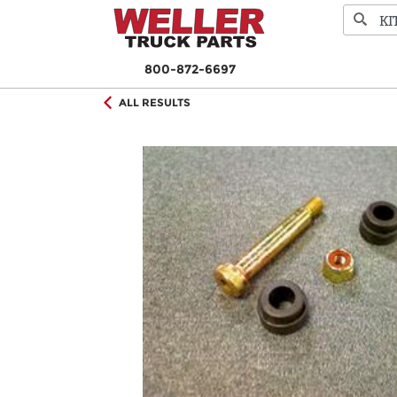
800-872-6697
ALL RESULTS