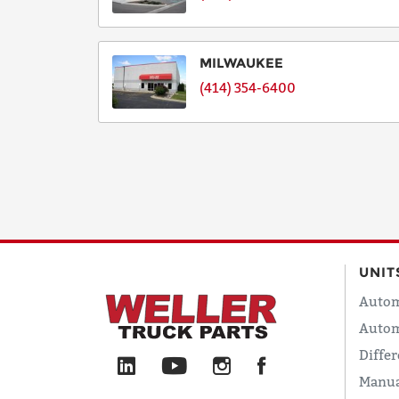
MILWAUKEE
(414) 354-6400
UNIT
Autom
Autom
Differ
Manua