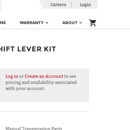
Careers
Login
ONS
WARRANTY
ABOUT
HIFT LEVER KIT
Log in
or
Create an Account
to see
pricing and availability associated
with your account.
Manual Transmission Parts