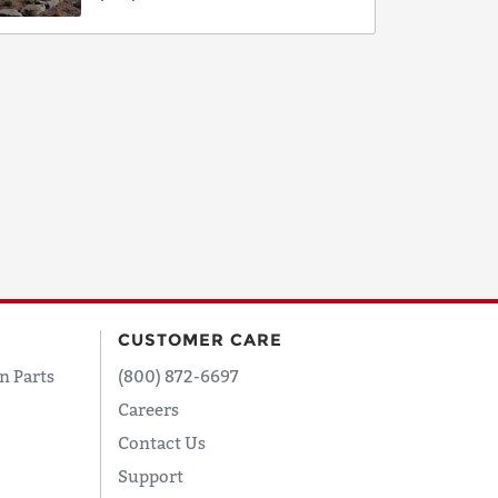
CUSTOMER CARE
n Parts
(800) 872-6697
Careers
Contact Us
Support