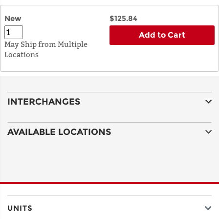
New
$125.84
Add to Cart
May Ship from Multiple
Locations
INTERCHANGES
AVAILABLE LOCATIONS
UNITS