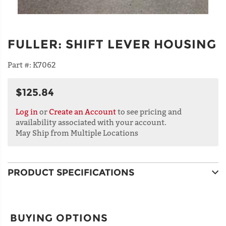
FULLER
:
SHIFT LEVER HOUSING
Part #:
K7062
$125.84
Log in
or
Create an Account
to see pricing and
availability associated with your account.
May Ship from Multiple Locations
PRODUCT SPECIFICATIONS
BUYING OPTIONS