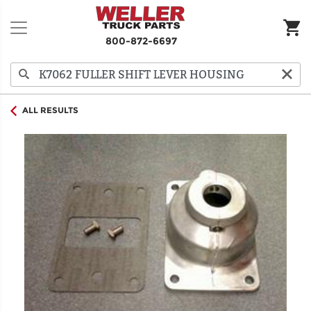
800-872-6697
ALL RESULTS