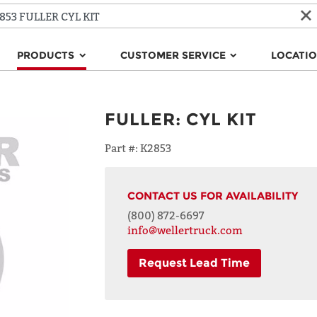
PRODUCTS
CUSTOMER SERVICE
LOCATI
FULLER
:
CYL KIT
Part #:
K2853
CONTACT US FOR AVAILABILITY
(800) 872-6697
info@wellertruck.com
Request Lead Time
NAME