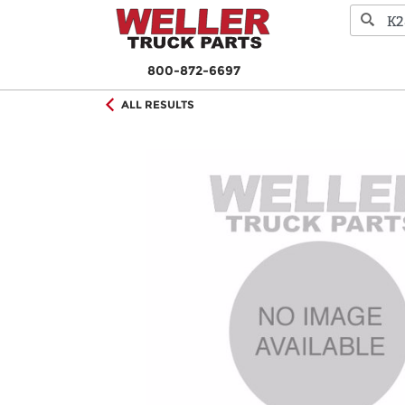
800-872-6697
ALL RESULTS