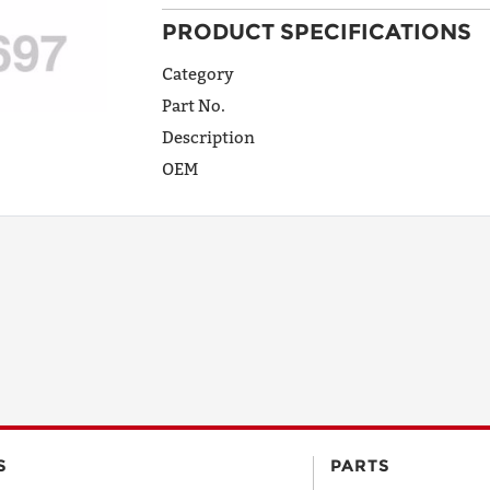
PRODUCT SPECIFICATIONS
ADDRESS
LINE 1
Category
Part No.
Description
ADDRESS
OEM
LINE 2
CITY
STATE
POSTAL
S
PARTS
CODE