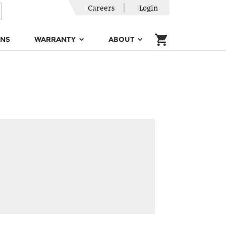
Careers
Login
ONS
WARRANTY
ABOUT