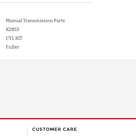
Manual Transmission Parts
K2853
CYL KIT
Fuller
CUSTOMER CARE