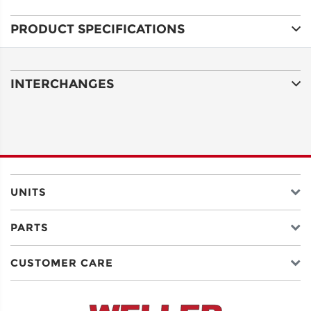
PRODUCT SPECIFICATIONS
ADDRESS
LINE 1
INTERCHANGES
ADDRESS
LINE 2
CITY
UNITS
PARTS
STATE
CUSTOMER CARE
POSTAL
CODE