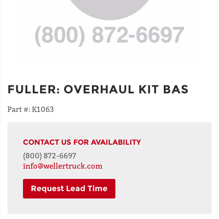
FULLER
:
OVERHAUL KIT BAS
Part #:
K1063
CONTACT US FOR AVAILABILITY
(800) 872-6697
info@wellertruck.com
Request Lead Time
NAME