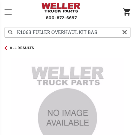
800-872-6697
ALL RESULTS