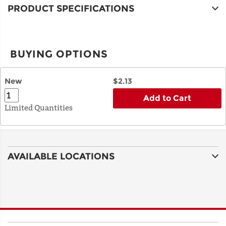
PRODUCT SPECIFICATIONS
BUYING OPTIONS
New
$2.13
Add to Cart
Limited Quantities
AVAILABLE LOCATIONS