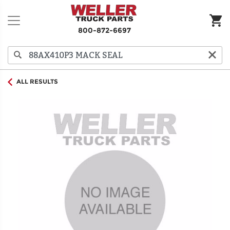
800-872-6697
ALL RESULTS