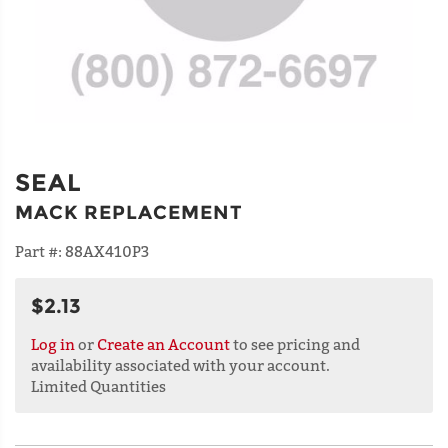
SEAL
MACK REPLACEMENT
Part #:
88AX410P3
$2.13
Log in
or
Create an Account
to see pricing and
availability associated with your account.
Limited Quantities