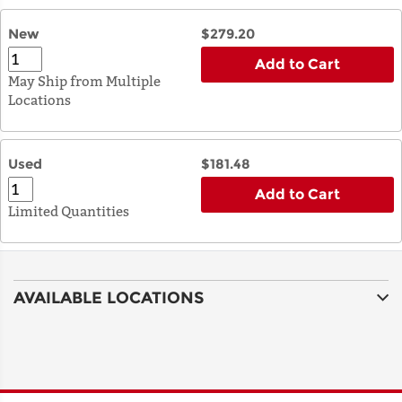
New
$279.20
Add to Cart
May Ship from Multiple
Locations
Used
$181.48
Add to Cart
Limited Quantities
AVAILABLE LOCATIONS