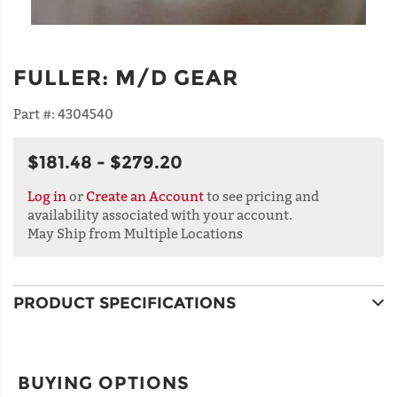
FULLER
:
M/D GEAR
Part #:
4304540
$181.48 - $279.20
Log in
or
Create an Account
to see pricing and
availability associated with your account.
May Ship from Multiple Locations
PRODUCT SPECIFICATIONS
BUYING OPTIONS