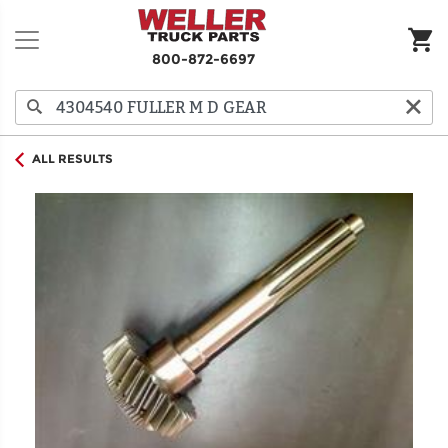
800-872-6697
ALL RESULTS