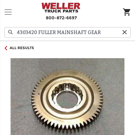
800-872-6697
ALL RESULTS