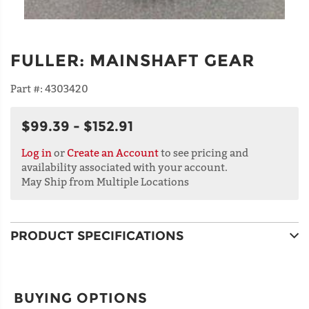
FULLER
:
MAINSHAFT GEAR
Part #:
4303420
$99.39 - $152.91
Log in
or
Create an Account
to see pricing and
availability associated with your account.
May Ship from Multiple Locations
PRODUCT SPECIFICATIONS
BUYING OPTIONS