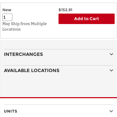
New
$152.91
Add to Cart
May Ship from Multiple
Locations
INTERCHANGES
AVAILABLE LOCATIONS
UNITS