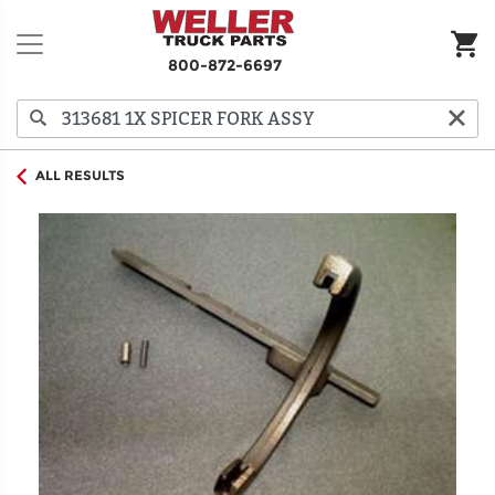
800-872-6697
ALL RESULTS