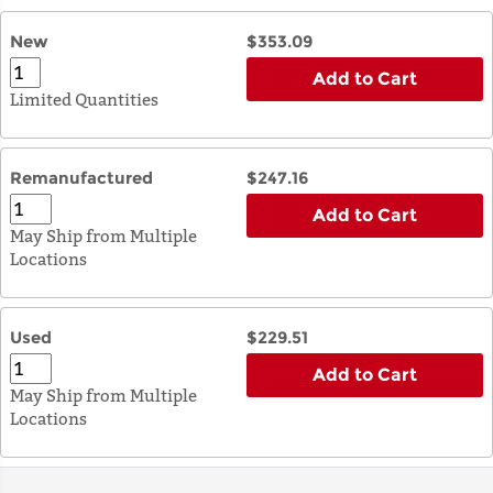
New
$353.09
Add to Cart
Limited Quantities
Remanufactured
$247.16
Add to Cart
May Ship from Multiple
Locations
Used
$229.51
Add to Cart
May Ship from Multiple
Locations