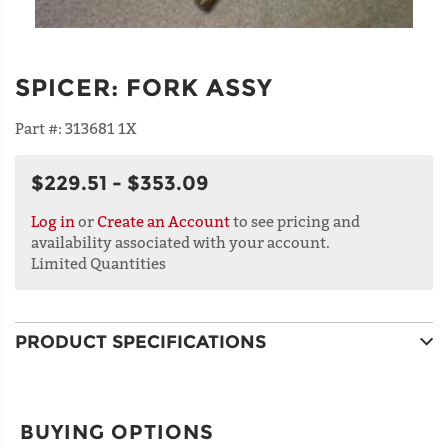
SPICER
:
FORK ASSY
Part #:
313681 1X
$229.51 - $353.09
Log in
or
Create an Account
to see pricing and
availability associated with your account.
Limited Quantities
PRODUCT SPECIFICATIONS
BUYING OPTIONS