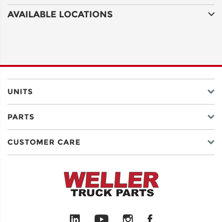
AVAILABLE LOCATIONS
UNITS
PARTS
CUSTOMER CARE