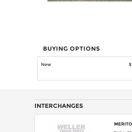
BUYING OPTIONS
New
$
INTERCHANGES
MERIT