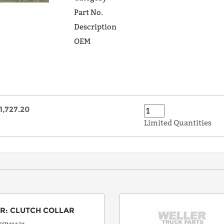
Part No.
Description
OEM
1,727.20
Limited Quantities
OR
:
CLUTCH COLLAR