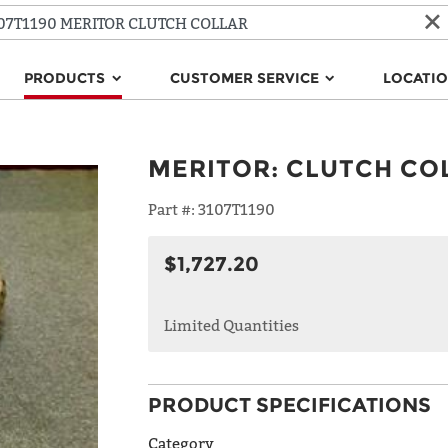
PRODUCTS
CUSTOMER SERVICE
LOCATI
MERITOR
:
CLUTCH CO
Part #:
3107T1190
$1,727.20
Limited Quantities
PRODUCT SPECIFICATIONS
Category