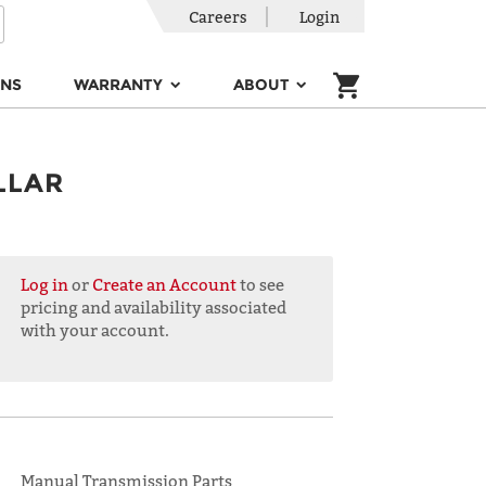
Careers
Login
ONS
WARRANTY
ABOUT
LLAR
Log in
or
Create an Account
to see
pricing and availability associated
with your account.
Manual Transmission Parts