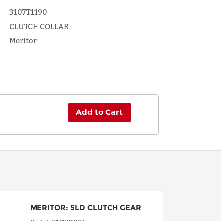
3107T1190
CLUTCH COLLAR
Meritor
Add to Cart
MERITOR
:
SLD CLUTCH GEAR