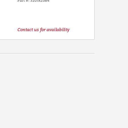
Part #
3107R1084
Contact us for availability