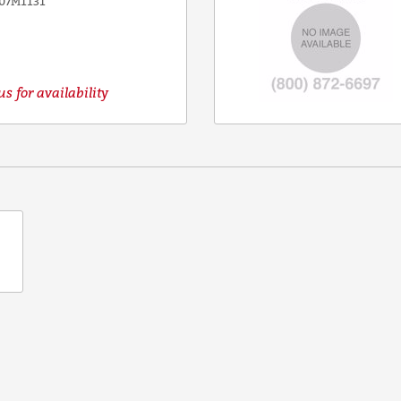
07M1131
s for availability