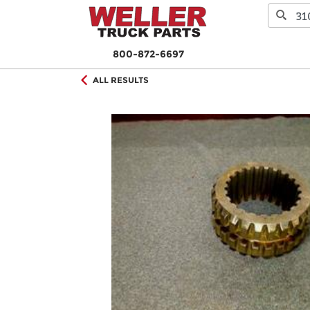
800-872-6697
ALL RESULTS