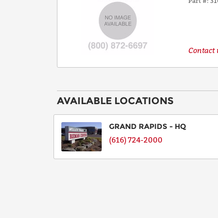
Part #
31
Contact u
AVAILABLE LOCATIONS
GRAND RAPIDS - HQ
(616) 724-2000