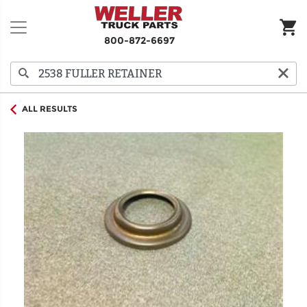
800-872-6697
ALL RESULTS