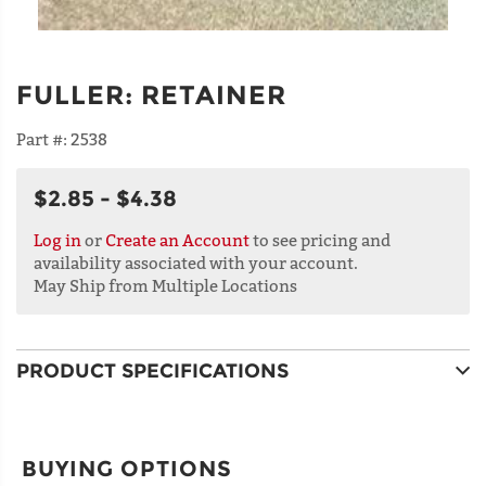
FULLER
:
RETAINER
Part #:
2538
$2.85 - $4.38
Log in
or
Create an Account
to see pricing and
availability associated with your account.
May Ship from Multiple Locations
PRODUCT SPECIFICATIONS
BUYING OPTIONS