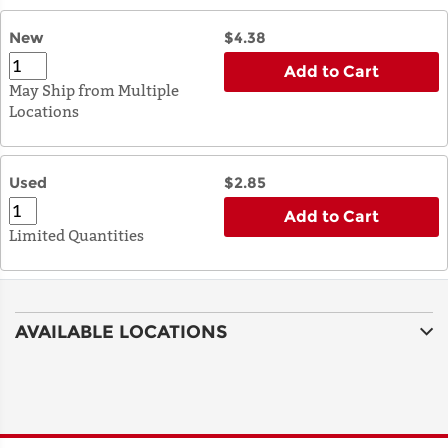
New
$4.38
Add to Cart
May Ship from Multiple
Locations
Used
$2.85
Add to Cart
Limited Quantities
AVAILABLE LOCATIONS