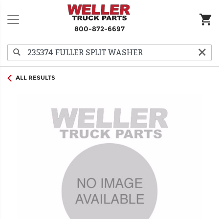
800-872-6697
ALL RESULTS