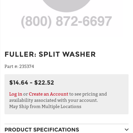
FULLER
:
SPLIT WASHER
Part #:
235374
$14.64 - $22.52
Log in
or
Create an Account
to see pricing and
availability associated with your account.
May Ship from Multiple Locations
PRODUCT SPECIFICATIONS