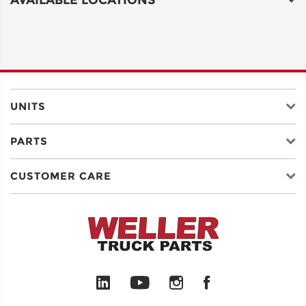
UNITS
PARTS
CUSTOMER CARE