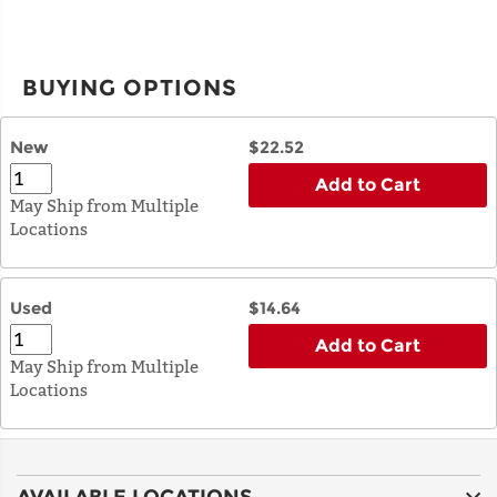
BUYING OPTIONS
New
$22.52
Add to Cart
May Ship from Multiple
Locations
Used
$14.64
Add to Cart
May Ship from Multiple
Locations
AVAILABLE LOCATIONS