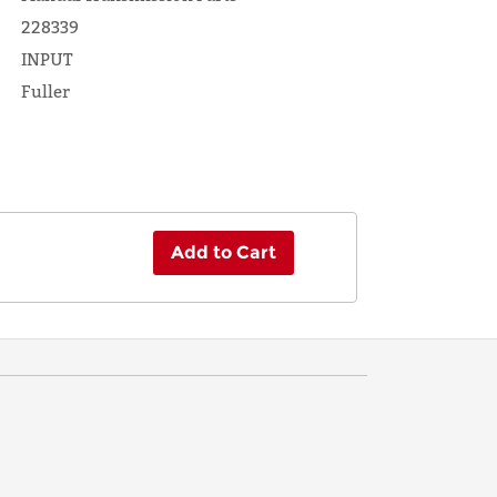
228339
INPUT
Fuller
Add to Cart