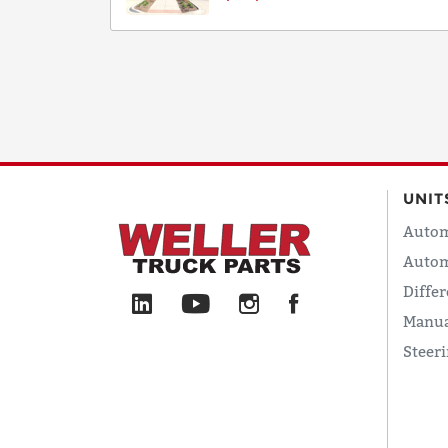
UNIT
Autom
Autom
Differ
Manua
Steer