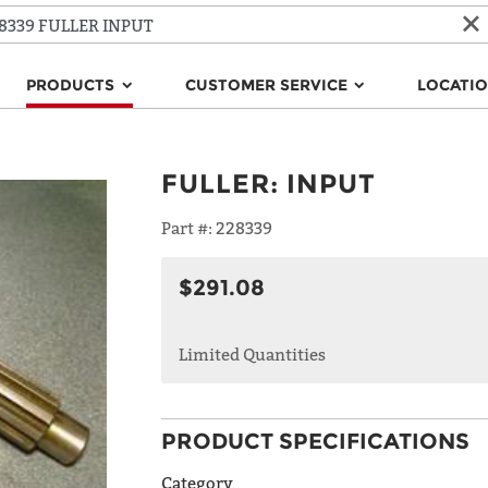
PRODUCTS
CUSTOMER SERVICE
LOCATI
FULLER
:
INPUT
Part #:
228339
$291.08
Limited Quantities
PRODUCT SPECIFICATIONS
Category