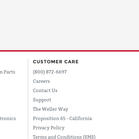
CUSTOMER CARE
n Parts
(800) 872-6697
Careers
Contact Us
Support
The Weller Way
tronics
Proposition 65 - California
Privacy Policy
Terms and Conditions (SMS)