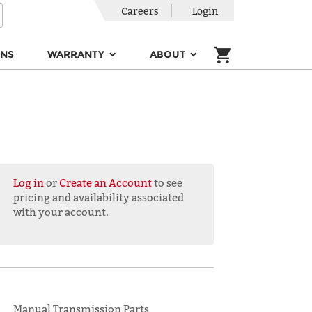
Careers
Login
ONS
WARRANTY
ABOUT
Log in
or
Create an Account
to see
pricing and availability associated
with your account.
Manual Transmission Parts