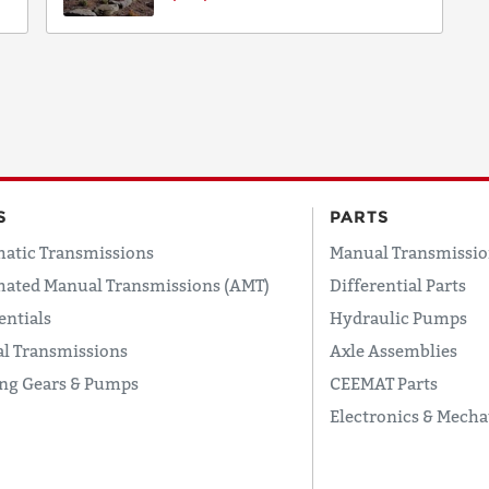
S
PARTS
atic Transmissions
Manual Transmissio
ated Manual Transmissions (AMT)
Differential Parts
entials
Hydraulic Pumps
l Transmissions
Axle Assemblies
ing Gears & Pumps
CEEMAT Parts
Electronics & Mecha