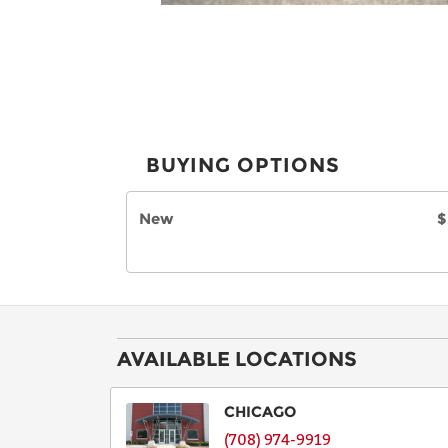
BUYING OPTIONS
New
$
AVAILABLE LOCATIONS
CHICAGO
(708) 974-9919