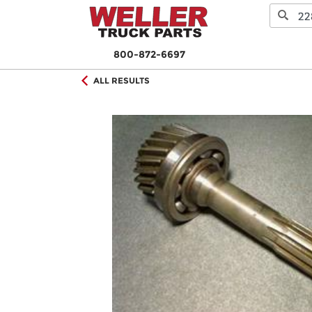
800-872-6697
ALL RESULTS