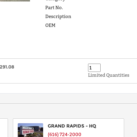
Part No.
Description
OEM
291.08
Limited Quantities
GRAND RAPIDS - HQ
(616) 724-2000