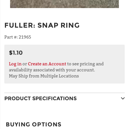
FULLER
:
SNAP RING
Part #:
21965
$1.10
Log in
or
Create an Account
to see pricing and
availability associated with your account.
May Ship from Multiple Locations
PRODUCT SPECIFICATIONS
BUYING OPTIONS