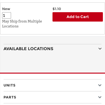
New
$1.10
Add to Cart
May Ship from Multiple
Locations
AVAILABLE LOCATIONS
UNITS
PARTS