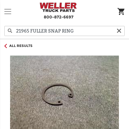
800-872-6697
ALL RESULTS