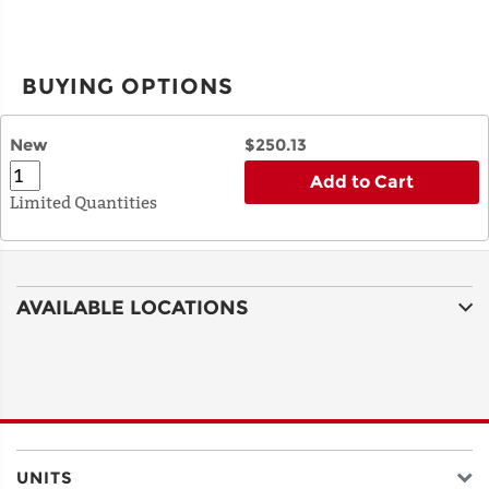
BUYING OPTIONS
New
$250.13
Add to Cart
Limited Quantities
AVAILABLE LOCATIONS
UNITS