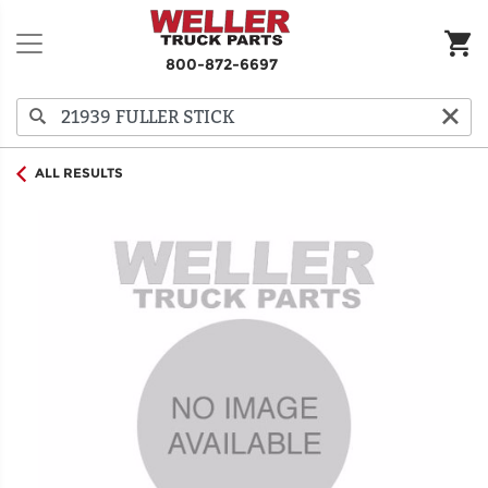
800-872-6697
ALL RESULTS