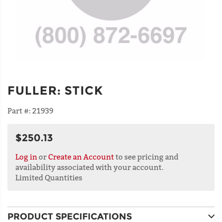
FULLER
:
STICK
Part #:
21939
$250.13
Log in
or
Create an Account
to see pricing and
availability associated with your account.
Limited Quantities
PRODUCT SPECIFICATIONS