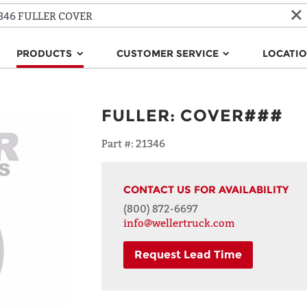
PRODUCTS
CUSTOMER SERVICE
LOCATI
FULLER
:
COVER###
Part #:
21346
CONTACT US FOR AVAILABILITY
(800) 872-6697
info@wellertruck.com
Request Lead Time
NAME