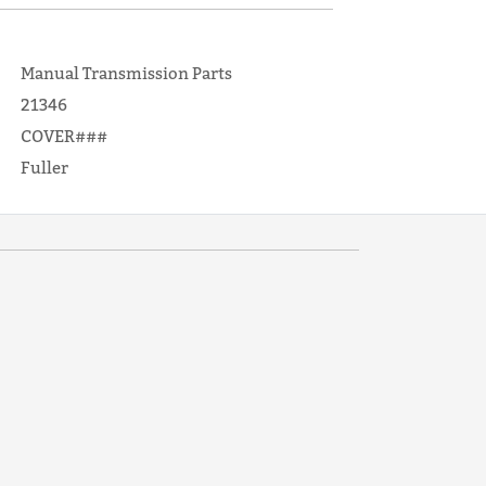
Manual Transmission Parts
21346
COVER###
Fuller