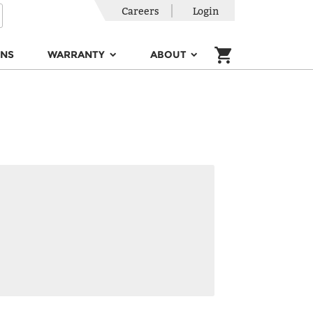
Careers
Login
ONS
WARRANTY
ABOUT