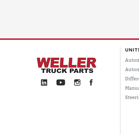
UNIT
Autom
Autom
Differ
Manua
Steer