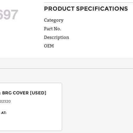
PRODUCT SPECIFICATIONS
ADDRESS
LINE 1
Category
Part No.
Description
ADDRESS
OEM
LINE 2
CITY
:
BRG COVER
[USED]
STATE
02320
 AT:
POSTAL
CODE