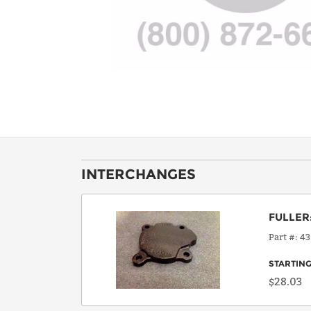
INTERCHANGES
FULLER
Part #
43
STARTING
$28.03