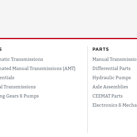
COUNTRY
EMAIL
S
PARTS
atic Transmissions
Manual Transmissio
ated Manual Transmissions (AMT)
Differential Parts
PHONE
entials
Hydraulic Pumps
l Transmissions
Axle Assemblies
ing Gears & Pumps
CEEMAT Parts
Request
Electronics & Mecha
Lead
Time