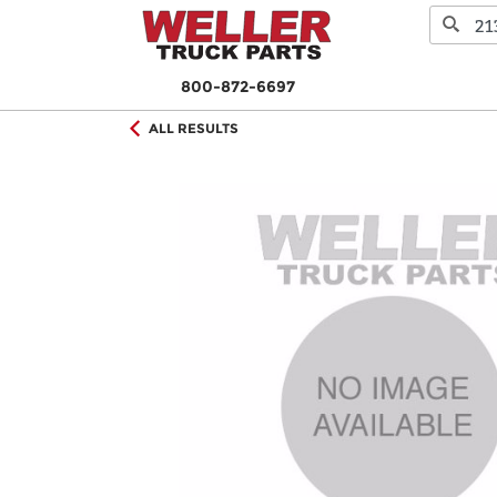
800-872-6697
ALL RESULTS