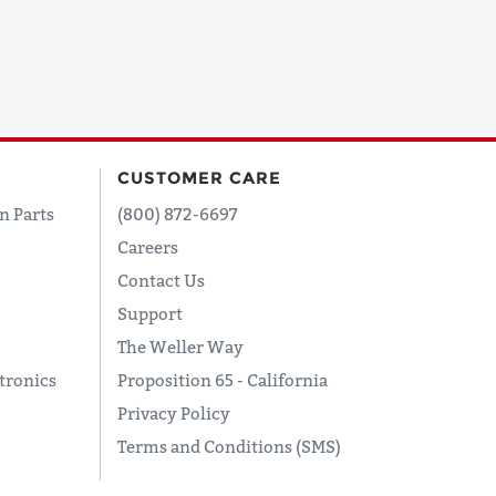
CUSTOMER CARE
n Parts
(800) 872-6697
Careers
Contact Us
Support
The Weller Way
tronics
Proposition 65 - California
Privacy Policy
Terms and Conditions (SMS)