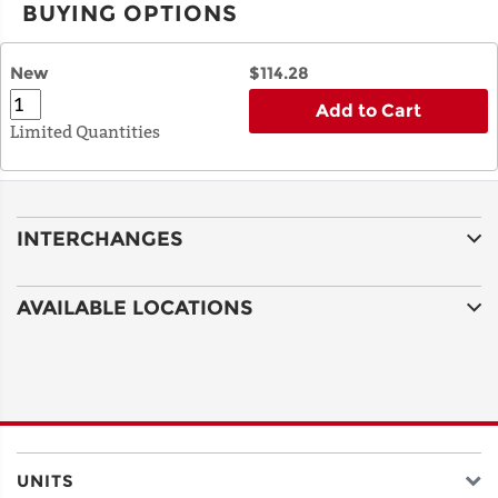
BUYING OPTIONS
New
$114.28
Add to Cart
Limited Quantities
INTERCHANGES
AVAILABLE LOCATIONS
UNITS