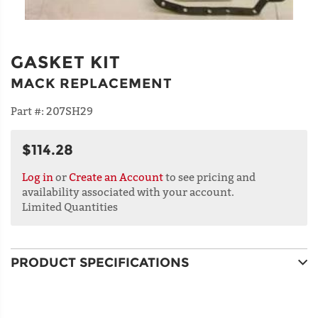
GASKET KIT
MACK REPLACEMENT
Part #:
207SH29
$114.28
Log in
or
Create an Account
to see pricing and
availability associated with your account.
Limited Quantities
PRODUCT SPECIFICATIONS