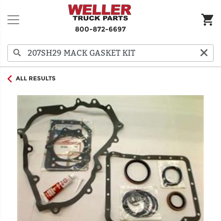
800-872-6697
ALL RESULTS