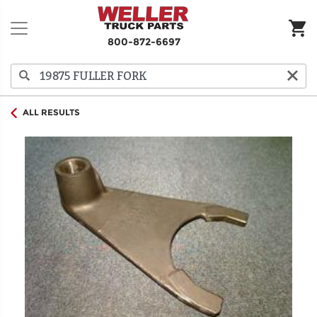
800-872-6697
ALL RESULTS