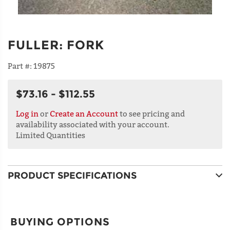
FULLER
:
FORK
Part #:
19875
$73.16 - $112.55
Log in
or
Create an Account
to see pricing and
availability associated with your account.
Limited Quantities
PRODUCT SPECIFICATIONS
BUYING OPTIONS