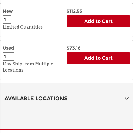
New
$112.55
Add to Cart
Limited Quantities
Used
$73.16
Add to Cart
May Ship from Multiple
Locations
AVAILABLE LOCATIONS