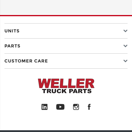
ADDRESS
LINE 2
UNITS
PARTS
CITY
CUSTOMER CARE
STATE
POSTAL
CODE
COUNTRY