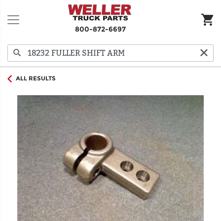
800-872-6697
ALL RESULTS