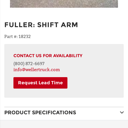
FULLER
:
SHIFT ARM
Part #:
18232
CONTACT US FOR AVAILABILITY
(800) 872-6697
info@wellertruck.com
Request Lead Time
NAME
PRODUCT SPECIFICATIONS
ADDRESS
LINE 1