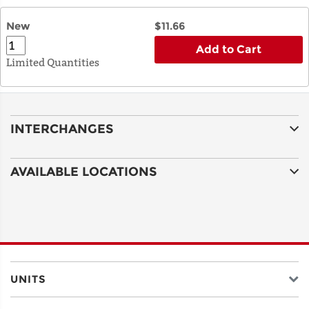
New
$11.66
Add to Cart
Limited Quantities
INTERCHANGES
AVAILABLE LOCATIONS
UNITS