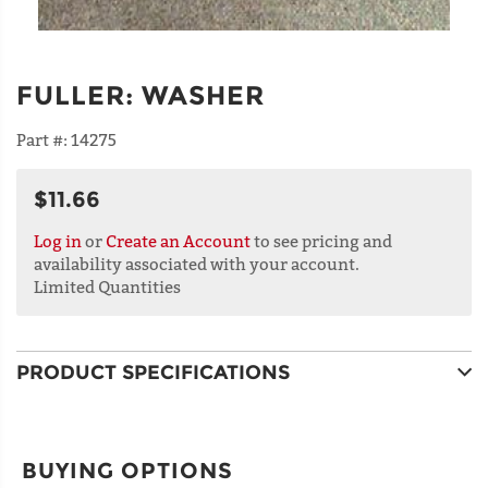
FULLER
:
WASHER
Part #:
14275
$11.66
Log in
or
Create an Account
to see pricing and
availability associated with your account.
Limited Quantities
PRODUCT SPECIFICATIONS
BUYING OPTIONS