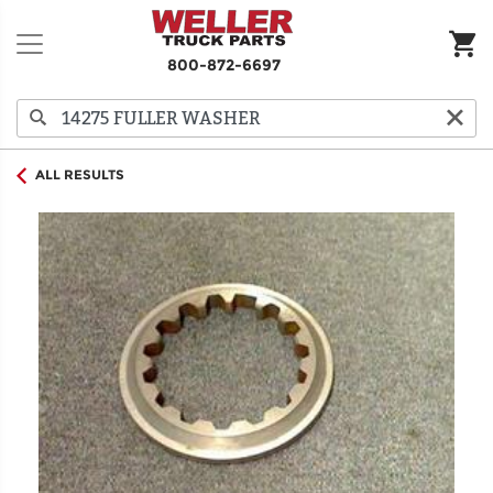
800-872-6697
ALL RESULTS